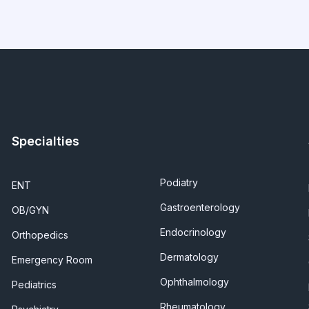
Specialties
Podiatry
ENT
Gastroenterology
OB/GYN
Endocrinology
Orthopedics
Dermatology
Emergency Room
Ophthalmology
Pediatrics
Rheumatology