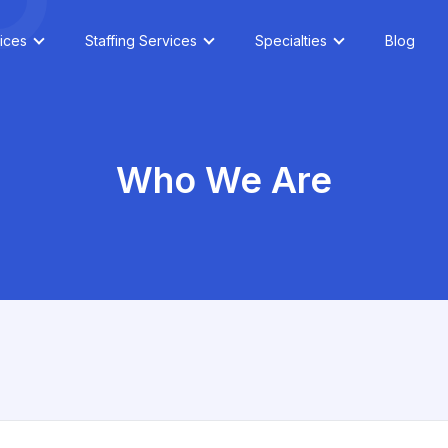
ices
Staffing Services
Specialties
Blog
Who We Are