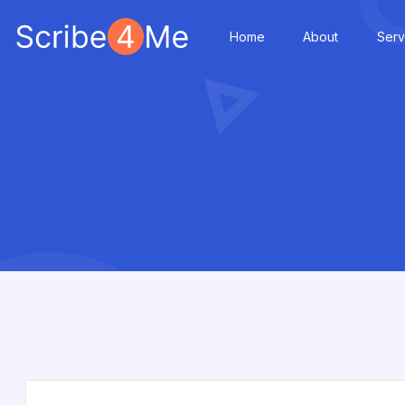
Home
About
Serv