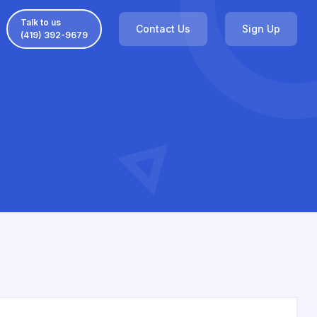
Talk to us
Contact Us
Sign Up
(419) 392-9679