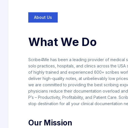
About Us
What We Do
Scribe4Me has been a leading provider of medical sc
solo practices, hospitals, and clinics across the USA
of highly trained and experienced 600+ scribes wor
deliver high-quality notes, at unbelievably low prices
we are committed to providing the best scribing exp
physicians reduce their documentation overload and 
P’s – Productivity, Profitability, and Patient Care. Scr
stop destination for all your clinical documentation n
Our Mission