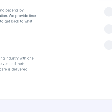
nd patients by
tion. We provide time-
 to get back to what
ing industry with one
elves and their
care is delivered.