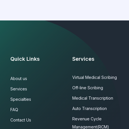
Quick Links
Services
Virtual Medical Scribing
About us
Off-line Scribing
Services
Medical Transcription
Specialties
Auto Transcription
FAQ
Revenue Cycle
Contact Us
Management(RCM)