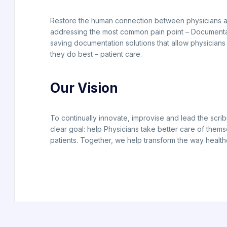
Restore the human connection between physicians a
addressing the most common pain point – Documenta
saving documentation solutions that allow physicians
they do best – patient care.
Our Vision
To continually innovate, improvise and lead the scrib
clear goal: help Physicians take better care of thems
patients. Together, we help transform the way health