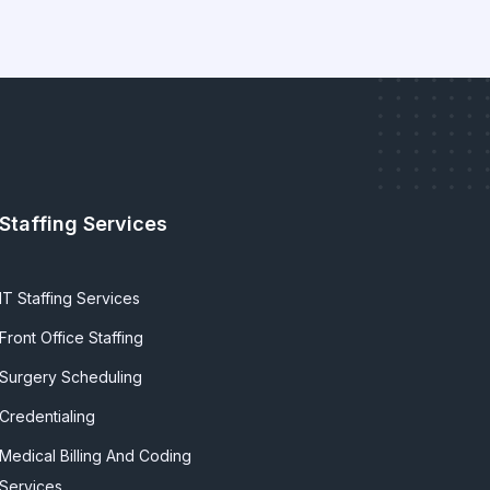
Staffing Services
IT Staffing Services
Front Office Staffing
Surgery Scheduling
Credentialing
Medical Billing And Coding
Services