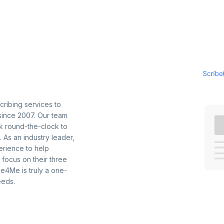
ribing services to
 since 2007. Our team
k round-the-clock to
. As an industry leader,
erience to help
focus on their three
ibe4Me is truly a one-
eeds.