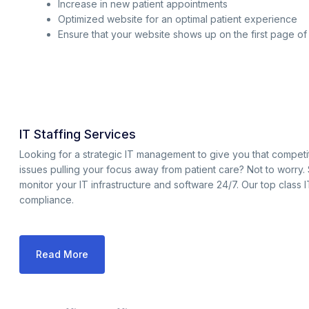
Increase in new patient appointments
Optimized website for an optimal patient experience
Ensure that your website shows up on the first page o
IT Staffing Services
Looking for a strategic IT management to give you that compet
issues pulling your focus away from patient care? Not to worry.
monitor your IT infrastructure and software 24/7. Our top class 
compliance.
Read More