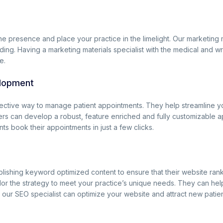
ne presence and place your practice in the limelight. Our marketing m
ing. Having a marketing materials specialist with the medical and wr
e.
elopment
fective way to manage patient appointments. They help streamline y
s can develop a robust, feature enriched and fully customizable ap
s book their appointments in just a few clicks.
lishing keyword optimized content to ensure that their website ranks
 the strategy to meet your practice’s unique needs. They can help i
 our SEO specialist can optimize your website and attract new patien