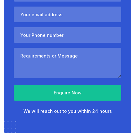
Enquire Now
We will reach out to you within 24 hours