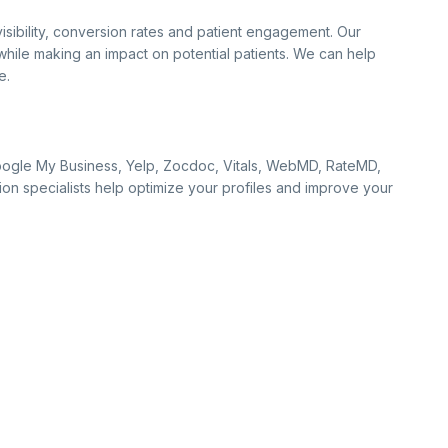
sibility, conversion rates and patient engagement. Our
hile making an impact on potential patients. We can help
e.
s Google My Business, Yelp, Zocdoc, Vitals, WebMD, RateMD,
ion specialists help optimize your profiles and improve your