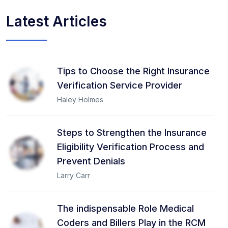
Latest Articles
Tips to Choose the Right Insurance
Verification Service Provider
Haley Holmes
Steps to Strengthen the Insurance
Eligibility Verification Process and
Prevent Denials
Larry Carr
The indispensable Role Medical
Coders and Billers Play in the RCM