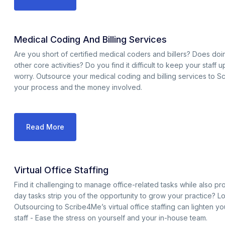
Medical Coding And Billing Services
Are you short of certified medical coders and billers? Does d
other core activities? Do you find it difficult to keep your staff
worry. Outsource your medical coding and billing services to S
your process and the money involved.
Read More
Virtual Office Staffing
Find it challenging to manage office-related tasks while also p
day tasks strip you of the opportunity to grow your practice? L
Outsourcing to Scribe4Me’s virtual office staffing can lighten y
staff - Ease the stress on yourself and your in-house team.