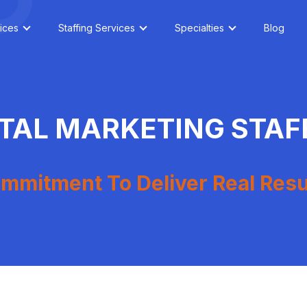
ices
Staffing Services
Specialties
Blog
ITAL MARKETING STAF
mmitment To Deliver Real Resu