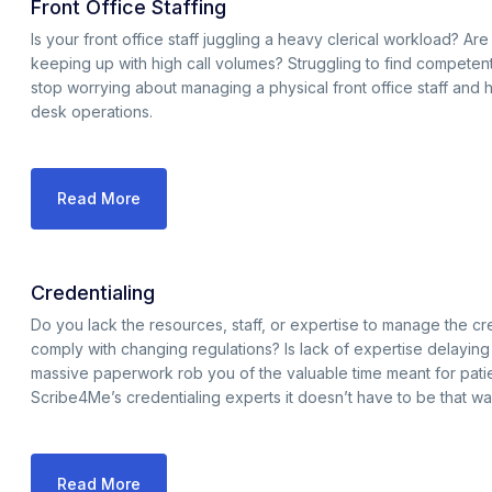
Front Office Staffing
Is your front office staff juggling a heavy clerical workload? Are y
keeping up with high call volumes? Struggling to find competent and
stop worrying about managing a physical front office staff and hi
desk operations.
Read More
Credentialing
Do you lack the resources, staff, or expertise to manage the cred
comply with changing regulations? Is lack of expertise delayin
massive paperwork rob you of the valuable time meant for pati
Scribe4Me’s credentialing experts it doesn’t have to be that wa
Read More