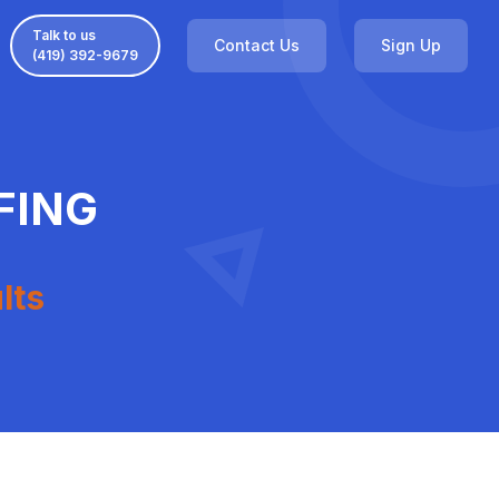
Talk to us
Contact Us
Sign Up
(419) 392-9679
FING
lts