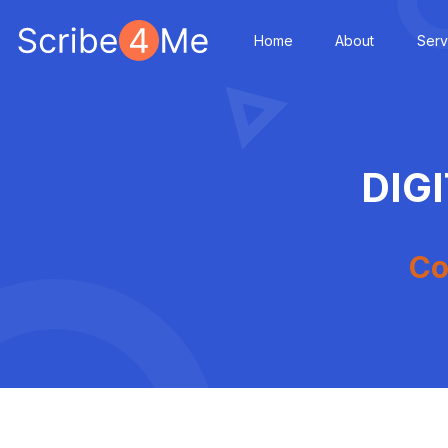
Home
About
Serv
DIG
Co