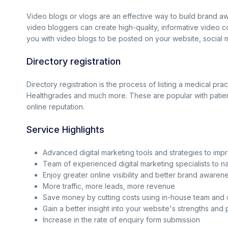
Video blogs or vlogs are an effective way to build brand aw
video bloggers can create high-quality, informative video 
you with video blogs to be posted on your website, social m
Directory registration
Directory registration is the process of listing a medical p
Healthgrades and much more. These are popular with patients
online reputation.
Service Highlights
Advanced digital marketing tools and strategies to imp
Team of experienced digital marketing specialists to 
Enjoy greater online visibility and better brand awaren
More traffic, more leads, more revenue
Save money by cutting costs using in-house team and
Gain a better insight into your website's strengths and 
Increase in the rate of enquiry form submission