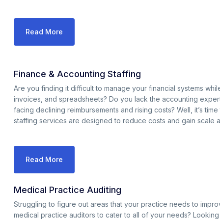
Read More
Finance & Accounting Staffing
Are you finding it difficult to manage your financial systems w
invoices, and spreadsheets? Do you lack the accounting expert
facing declining reimbursements and rising costs? Well, it’s tim
staffing services are designed to reduce costs and gain scale 
Read More
Medical Practice Auditing
Struggling to figure out areas that your practice needs to impr
medical practice auditors to cater to all of your needs? Lookin