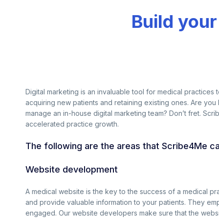
Build your
Digital marketing is an invaluable tool for medical practices 
acquiring new patients and retaining existing ones. Are you
manage an in-house digital marketing team? Don’t fret. Scr
accelerated practice growth.
The following are the areas that Scribe4Me c
Website development
A medical website is the key to the success of a medical p
and provide valuable information to your patients. They empl
engaged. Our website developers make sure that the websit