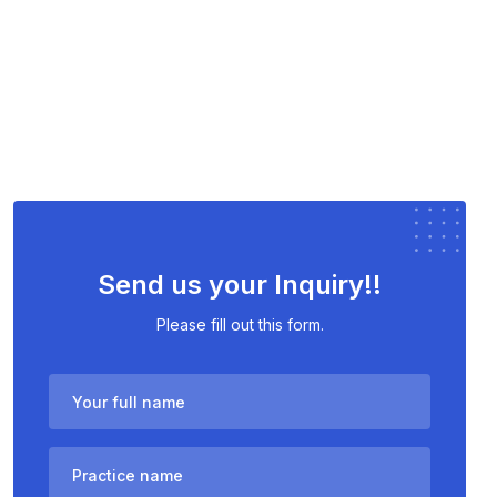
Send us your Inquiry!!
Please fill out this form.