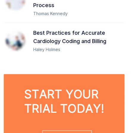
Process
Thomas Kennedy
Best Practices for Accurate
Cardiology Coding and Billing
Haley Holmes