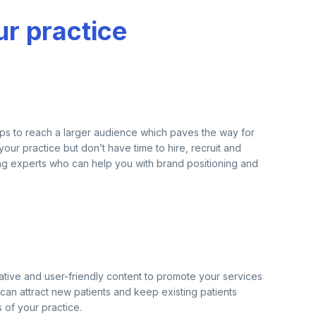
ur practice
o helps to reach a larger audience which paves the way for
ur practice but don’t have time to hire, recruit and
ing experts who can help you with brand positioning and
ative and user-friendly content to promote your services
can attract new patients and keep existing patients
of your practice.