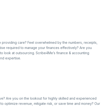
hile providing care? Feel overwhelmed by the numbers, receipts,
ise required to manage your finances effectively? Are you
e to look at outsourcing. Scribe4Me’s finance & accounting
and expertise.
ove? Are you on the lookout for highly skilled and experienced
g to optimize revenue, mitigate risk, or save time and money? Our