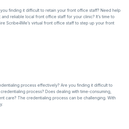
ou finding it difficult to retain your front office staff? Need help
 reliable local front office staff for your clinic? It’s time to
re Scribe4Me’s virtual front office staff to step up your front
entialing process effectively? Are you finding it difficult to
g credentialing process? Does dealing with time-consuming,
ent care? The credentialing process can be challenging. With
y.