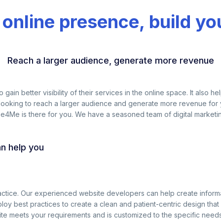
 online presence, build yo
Reach a larger audience, generate more revenue
to gain better visibility of their services in the online space. It als
 looking to reach a larger audience and generate more revenue for yo
ibe4Me is there for you. We have a seasoned team of digital market
an help you
ractice. Our experienced website developers can help create inform
oy best practices to create a clean and patient-centric design that 
e meets your requirements and is customized to the specific needs 