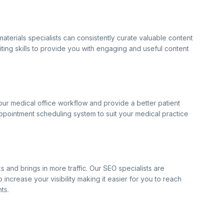
aterials specialists can consistently curate valuable content
iting skills to provide you with engaging and useful content
our medical office workflow and provide a better patient
pointment scheduling system to suit your medical practice
 and brings in more traffic. Our SEO specialists are
ncrease your visibility making it easier for you to reach
ts.