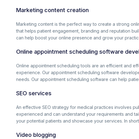
Marketing content creation
Marketing content is the perfect way to create a strong onli
that helps patient engagement, branding and reputation build
can help boost your online presence and grow your practic
Online appointment scheduling software dev
Online appointment scheduling tools are an efficient and ef
experience. Our appointment scheduling software developer
needs. Our appointment scheduling software can help patient
SEO services
An effective SEO strategy for medical practices involves pub
experienced and can understand your requirements and tailor
your potential patients and showcase your services. In short
Video blogging