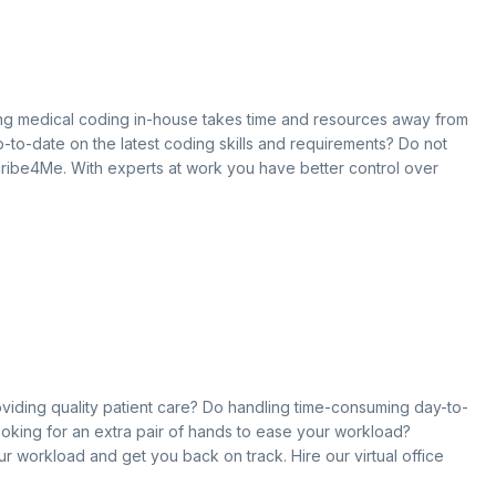
oing medical coding in-house takes time and resources away from
 up-to-date on the latest coding skills and requirements? Do not
cribe4Me. With experts at work you have better control over
roviding quality patient care? Do handling time-consuming day-to-
ooking for an extra pair of hands to ease your workload?
our workload and get you back on track. Hire our virtual office