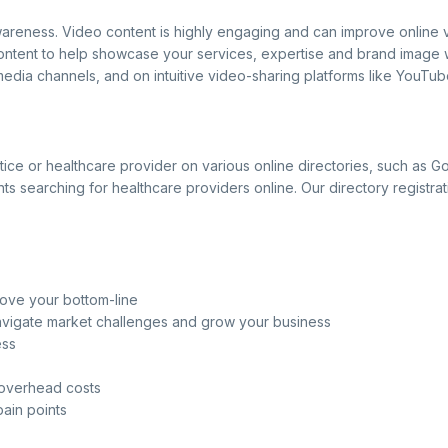
areness. Video content is highly engaging and can improve online vi
content to help showcase your services, expertise and brand image w
edia channels, and on intuitive video-sharing platforms like YouTub
ractice or healthcare provider on various online directories, such a
 searching for healthcare providers online. Our directory registrat
rove your bottom-line
navigate market challenges and grow your business
ess
 overhead costs
pain points