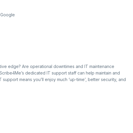
f Google
itive edge? Are operational downtimes and IT maintenance
 Scribe4Me’s dedicated IT support staff can help maintain and
IT support means you’ll enjoy much ‘up-time’, better security, and