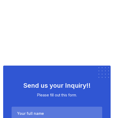
Send us your Inquiry!!
Please fill out this form.