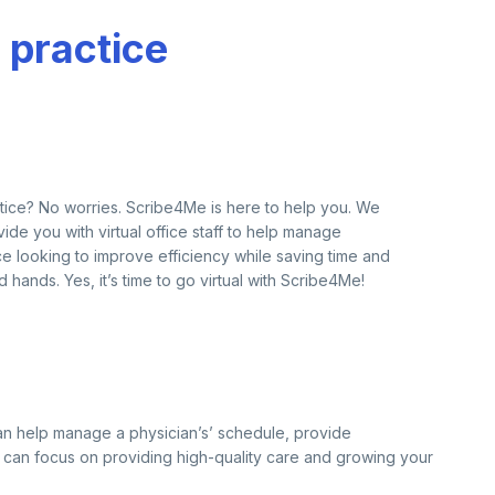
 practice
ractice? No worries. Scribe4Me is here to help you. We
de you with virtual office staff to help manage
tice looking to improve efficiency while saving time and
 hands. Yes, it’s time to go virtual with Scribe4Me!
y can help manage a physician’s’ schedule, provide
ns can focus on providing high-quality care and growing your