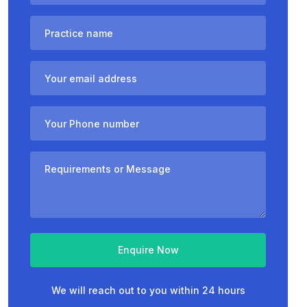
Enquire Now
We will reach out to you within 24 hours