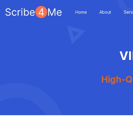
Home
About
Serv
V
High-Qu