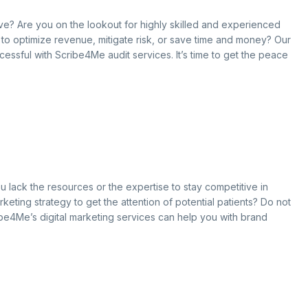
ove? Are you on the lookout for highly skilled and experienced
g to optimize revenue, mitigate risk, or save time and money? Our
cessful with Scribe4Me audit services. It’s time to get the peace
u lack the resources or the expertise to stay competitive in
keting strategy to get the attention of potential patients? Do not
ibe4Me’s digital marketing services can help you with brand