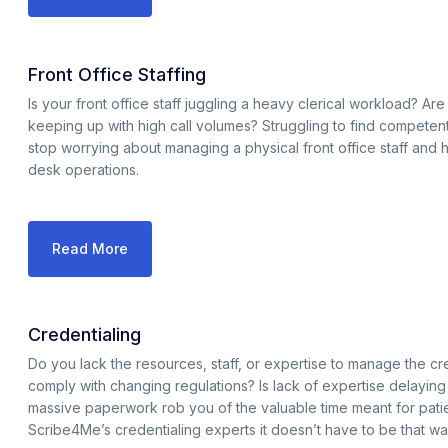
Front Office Staffing
Is your front office staff juggling a heavy clerical workload? Are y
keeping up with high call volumes? Struggling to find competent and
stop worrying about managing a physical front office staff and hi
desk operations.
Read More
Credentialing
Do you lack the resources, staff, or expertise to manage the cred
comply with changing regulations? Is lack of expertise delayin
massive paperwork rob you of the valuable time meant for pati
Scribe4Me’s credentialing experts it doesn’t have to be that wa