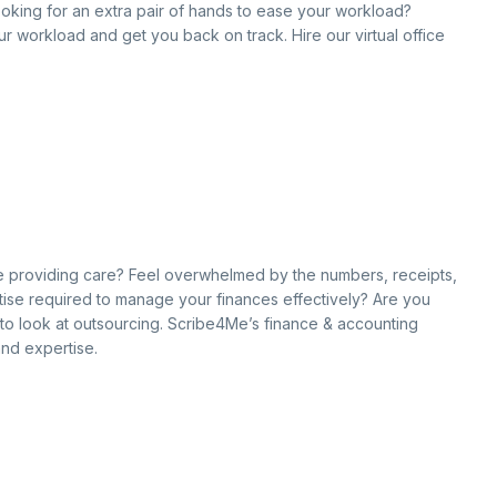
ooking for an extra pair of hands to ease your workload?
our workload and get you back on track. Hire our virtual office
hile providing care? Feel overwhelmed by the numbers, receipts,
ise required to manage your finances effectively? Are you
e to look at outsourcing. Scribe4Me’s finance & accounting
and expertise.