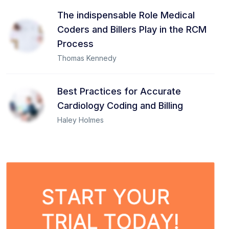
The indispensable Role Medical
Coders and Billers Play in the RCM
Process
Thomas Kennedy
Best Practices for Accurate
Cardiology Coding and Billing
Haley Holmes