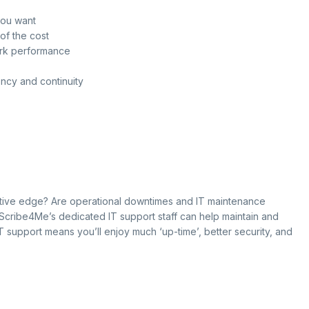
you want
of the cost
ork performance
ency and continuity
itive edge? Are operational downtimes and IT maintenance
 Scribe4Me’s dedicated IT support staff can help maintain and
IT support means you’ll enjoy much ‘up-time’, better security, and