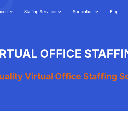
ices
Staffing Services
Specialties
Blog
IRTUAL OFFICE STAFFI
ality Virtual Office Staffing S