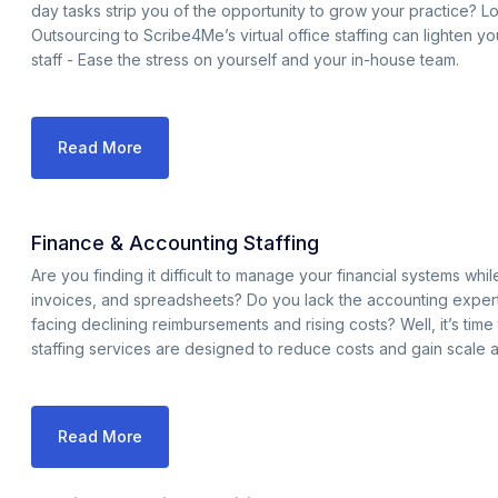
day tasks strip you of the opportunity to grow your practice? L
Outsourcing to Scribe4Me’s virtual office staffing can lighten y
staff - Ease the stress on yourself and your in-house team.
Read More
Finance & Accounting Staffing
Are you finding it difficult to manage your financial systems w
invoices, and spreadsheets? Do you lack the accounting expert
facing declining reimbursements and rising costs? Well, it’s tim
staffing services are designed to reduce costs and gain scale 
Read More