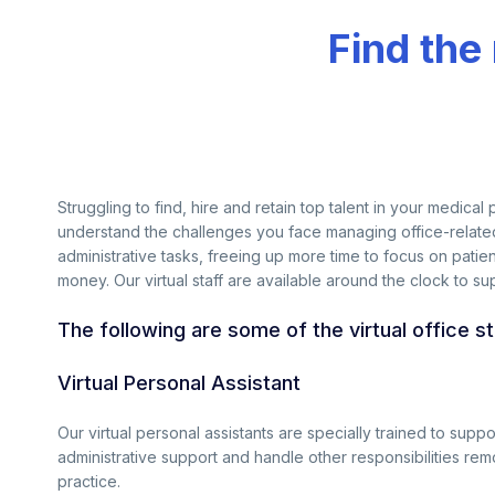
Find the
Struggling to find, hire and retain top talent in your medica
understand the challenges you face managing office-related 
administrative tasks, freeing up more time to focus on patien
money. Our virtual staff are available around the clock to su
The following are some of the virtual office s
Virtual Personal Assistant
Our virtual personal assistants are specially trained to supp
administrative support and handle other responsibilities rem
practice.