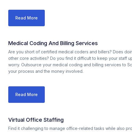
Read More
Medical Coding And Billing Services
Are you short of certified medical coders and billers? Does d
other core activities? Do you find it difficult to keep your staff
worry. Outsource your medical coding and billing services to S
your process and the money involved.
Read More
Virtual Office Staffing
Find it challenging to manage office-related tasks while also p