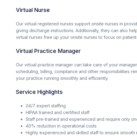
Virtual Nurse
Our virtual registered nurses support onsite nurses in provi
giving discharge instructions. Additionally, they can also he
virtual nurses free up your onsite nurses to focus on patient
Virtual Practice Manager
Our virtual practice manager can take care of your managem
scheduling, billing, compliance and other responsibilities re
your practice running smoothly and efficiently.
Service Highlights
24/7 expert staffing
HIPAA trained and certified staff
Staff pre-trained and experienced and require only on
40% reduction in operational costs
Highly experienced and skilled staff to ensure smooth 