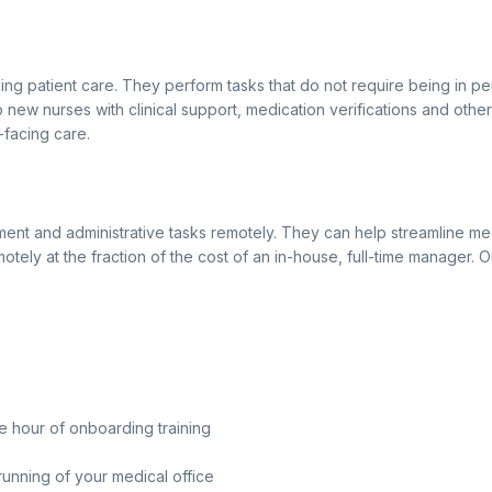
ding patient care. They perform tasks that do not require being in p
lp new nurses with clinical support, medication verifications and othe
-facing care.
ent and administrative tasks remotely. They can help streamline med
motely at the fraction of the cost of an in-house, full-time manager.
e hour of onboarding training
running of your medical office