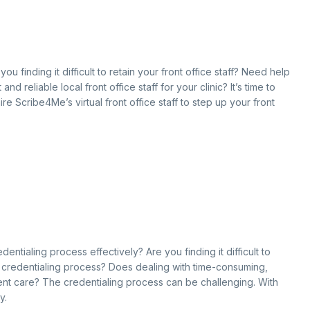
ou finding it difficult to retain your front office staff? Need help
 reliable local front office staff for your clinic? It’s time to
re Scribe4Me’s virtual front office staff to step up your front
entialing process effectively? Are you finding it difficult to
g credentialing process? Does dealing with time-consuming,
ent care? The credentialing process can be challenging. With
y.