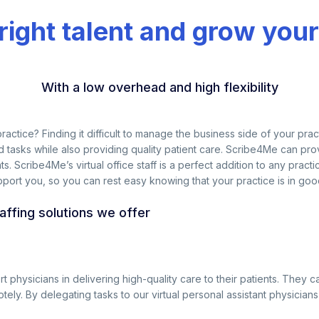
 right talent and grow your
With a low overhead and high flexibility
l practice? Finding it difficult to manage the business side of your p
tasks while also providing quality patient care. Scribe4Me can provi
ts. Scribe4Me’s virtual office staff is a perfect addition to any prac
pport you, so you can rest easy knowing that your practice is in good
taffing solutions we offer
ort physicians in delivering high-quality care to their patients. The
otely. By delegating tasks to our virtual personal assistant physicia