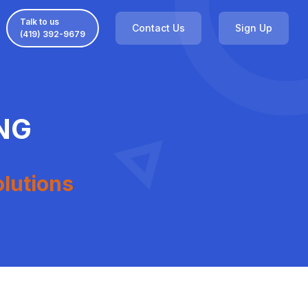
Talk to us
Contact Us
Sign Up
(419) 392-9679
NG
olutions