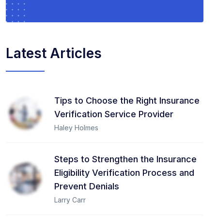
Latest Articles
Tips to Choose the Right Insurance
Verification Service Provider
Haley Holmes
Steps to Strengthen the Insurance
Eligibility Verification Process and
Prevent Denials
Larry Carr