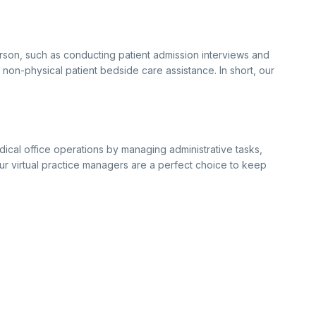
erson, such as conducting patient admission interviews and
r non-physical patient bedside care assistance. In short, our
ical office operations by managing administrative tasks,
 Our virtual practice managers are a perfect choice to keep