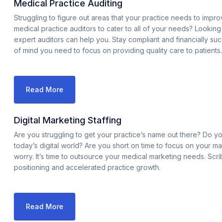
Medical Practice Auditing
Struggling to figure out areas that your practice needs to impr
medical practice auditors to cater to all of your needs? Lookin
expert auditors can help you. Stay compliant and financially suc
of mind you need to focus on providing quality care to patients.
Read More
Digital Marketing Staffing
Are you struggling to get your practice’s name out there? Do yo
today’s digital world? Are you short on time to focus on your mar
worry. It’s time to outsource your medical marketing needs. Scr
positioning and accelerated practice growth.
Read More