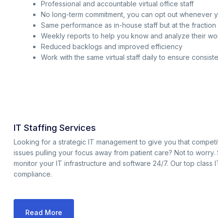
Professional and accountable virtual office staff
No long-term commitment, you can opt out whenever 
Same performance as in-house staff but at the fraction 
Weekly reports to help you know and analyze their w
Reduced backlogs and improved efficiency
Work with the same virtual staff daily to ensure consist
IT Staffing Services
Looking for a strategic IT management to give you that compet
issues pulling your focus away from patient care? Not to worry.
monitor your IT infrastructure and software 24/7. Our top class 
compliance.
Read More