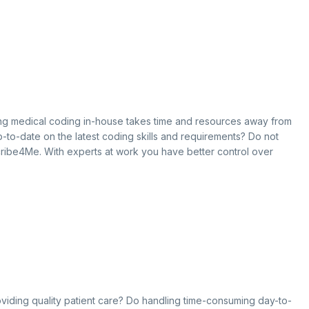
oing medical coding in-house takes time and resources away from
 up-to-date on the latest coding skills and requirements? Do not
cribe4Me. With experts at work you have better control over
roviding quality patient care? Do handling time-consuming day-to-