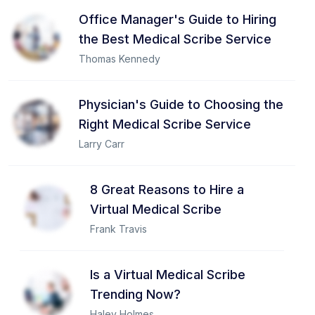
Office Manager's Guide to Hiring
the Best Medical Scribe Service
Thomas Kennedy
Physician's Guide to Choosing the
Right Medical Scribe Service
Larry Carr
8 Great Reasons to Hire a
Virtual Medical Scribe
Frank Travis
Is a Virtual Medical Scribe
Trending Now?
Haley Holmes