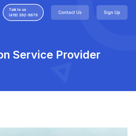
Talk to us
Contact Us
Sign Up
(419) 392-9679
ion Service Provider