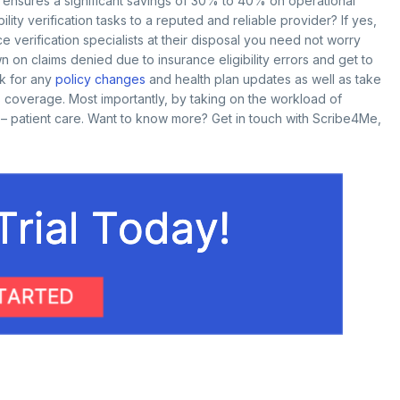
 ensures a significant savings of 30% to 40% on operational
ility verification tasks to a reputed and reliable provider? If yes,
e verification specialists at their disposal you need not worry
 on claims denied due to insurance eligibility errors and get to
ck for any
policy changes
and health plan updates as well as take
’s coverage. Most importantly, by taking on the workload of
y – patient care. Want to know more? Get in touch with Scribe4Me,