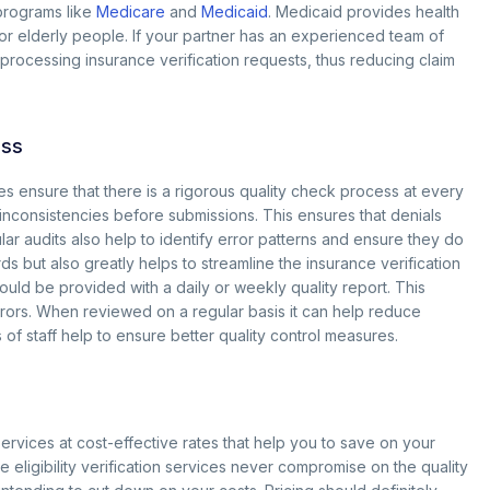
programs like
Medicare
and
Medicaid
. Medicaid provides health
or elderly people. If your partner has an experienced team of
 processing insurance verification requests, thus reducing claim
ess
s ensure that there is a rigorous quality check process at every
d inconsistencies before submissions. This ensures that denials
ar audits also help to identify error patterns and ensure they do
ds but also greatly helps to streamline the insurance verification
ld be provided with a daily or weekly quality report. This
rors. When reviewed on a regular basis it can help reduce
f staff help to ensure better quality control measures.
ervices at cost-effective rates that help you to save on your
 eligibility verification services never compromise on the quality