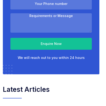
Enquire Now
We will reach out to you within 24 hours
Latest Articles