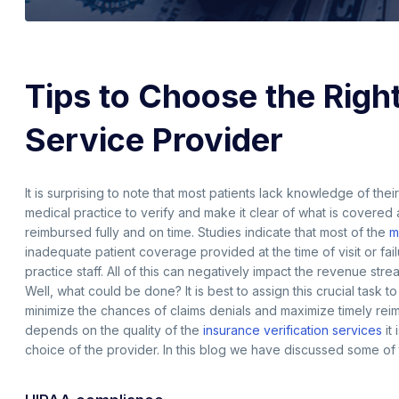
Tips to Choose the Right
Service Provider
It is surprising to note that most patients lack knowledge of the
medical practice to verify and make it clear of what is covered a
reimbursed fully and on time. Studies indicate that most of the
m
inadequate patient coverage provided at the time of visit or fa
practice staff. All of this can negatively impact the revenue st
Well, what could be done? It is best to assign this crucial task 
minimize the chances of claims denials and maximize timely rei
depends on the quality of the
insurance verification services
it
choice of the provider. In this blog we have discussed some of 