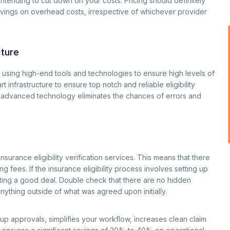
intending to cut down on your costs. Pricing should definitely
avings on overhead costs, irrespective of whichever provider
cture
n using high-end tools and technologies to ensure high levels of
infrastructure to ensure top notch and reliable eligibility
and advanced technology eliminates the chances of errors and
rance eligibility verification services. This means that there
g fees. If the insurance eligibility process involves setting up
getting a good deal. Double check that there are no hidden
nything outside of what was agreed upon initially.
 up approvals, simplifies your workflow, increases clean claim