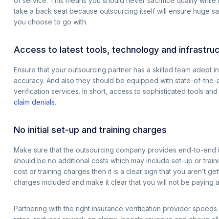
of service. This means you should never sacrifice quality while 
take a back seat because outsourcing itself will ensure huge s
you choose to go with.
Access to latest tools, technology and infrastru
Ensure that your outsourcing partner has a skilled team adept i
accuracy. And also they should be equipped with state-of-the-art 
verification services. In short, access to sophisticated tools 
claim denials
.
No initial set-up and training charges
Make sure that the outsourcing company provides end-to-end insu
should be no additional costs which may include set-up or trainin
cost or training charges then it is a clear sign that you aren’t 
charges included and make it clear that you will not be paying a
Partnering with the right insurance verification provider speeds