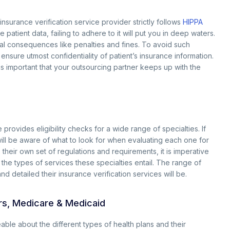
 insurance verification service provider strictly follows
HIPPA
 patient data, failing to adhere to it will put you in deep waters.
gal consequences like penalties and fines. To avoid such
o ensure utmost confidentiality of patient’s insurance information.
 is important that your outsourcing partner keeps up with the
 provides eligibility checks for a wide range of specialties. If
will be aware of what to look for when evaluating each one for
 their own set of regulations and requirements, it is imperative
h the types of services these specialties entail. The range of
nd detailed their insurance verification services will be.
ers, Medicare & Medicaid
geable about the different types of health plans and their