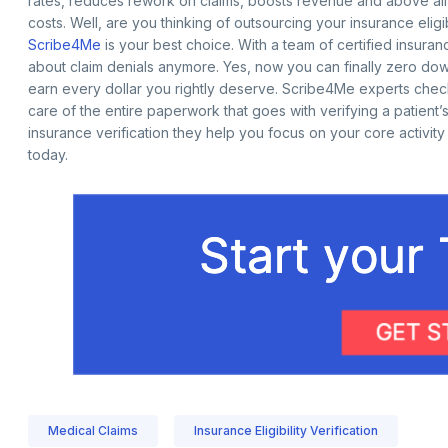
rates, reduces rework on claims, boosts revenue and above all
costs. Well, are you thinking of outsourcing your insurance eligib
Scribe4Me
is your best choice. With a team of certified insuranc
about claim denials anymore. Yes, now you can finally zero down
earn every dollar you rightly deserve. Scribe4Me experts che
care of the entire paperwork that goes with verifying a patient
insurance verification they help you focus on your core activit
today.
Medical Claims
Insurance Eligibility Verification