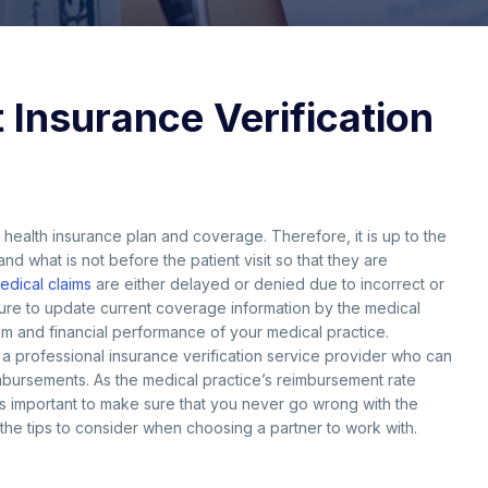
 Insurance Verification
ir health insurance plan and coverage. Therefore, it is up to the
nd what is not before the patient visit so that they are
edical claims
are either delayed or denied due to incorrect or
ilure to update current coverage information by the medical
ream and financial performance of your medical practice.
to a professional insurance verification service provider who can
mbursements. As the medical practice’s reimbursement rate
 is important to make sure that you never go wrong with the
the tips to consider when choosing a partner to work with.