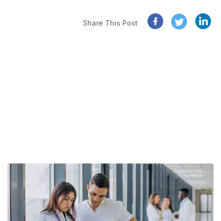
Share This Post