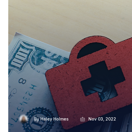
By
Haley Holmes
Nov 03, 2022