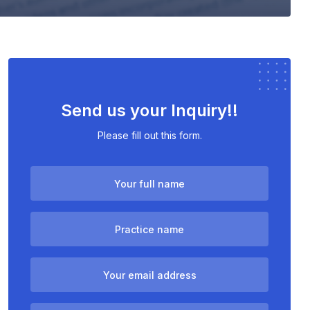
Send us your Inquiry!!
Please fill out this form.