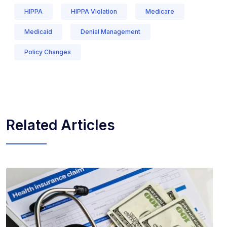
HIPPA
HIPPA Violation
Medicare
Medicaid
Denial Management
Policy Changes
Related Articles