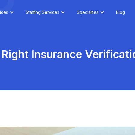
ices
Staffing Services
Specialties
Blog
Right Insurance Verificat