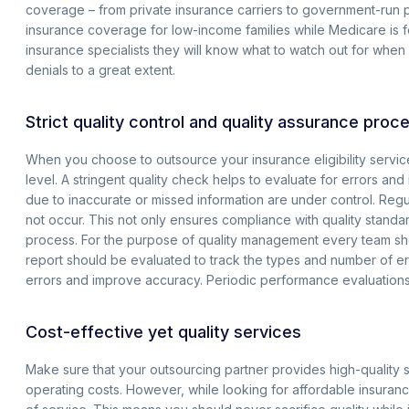
coverage – from private insurance carriers to government-run 
insurance coverage for low-income families while Medicare is f
insurance specialists they will know what to watch out for when
denials to a great extent.
Strict quality control and quality assurance proc
When you choose to outsource your insurance eligibility service
level. A stringent quality check helps to evaluate for errors an
due to inaccurate or missed information are under control. Regul
not occur. This not only ensures compliance with quality standar
process. For the purpose of quality management every team shou
report should be evaluated to track the types and number of er
errors and improve accuracy. Periodic performance evaluations o
Cost-effective yet quality services
Make sure that your outsourcing partner provides high-quality s
operating costs. However, while looking for affordable insurance