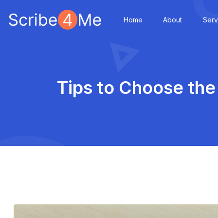
Home
About
Serv
Tips to Choose the 