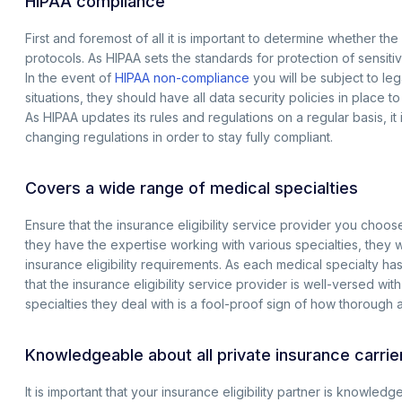
HIPAA compliance
First and foremost of all it is important to determine whether the
protocols. As HIPAA sets the standards for protection of sensitive
In the event of
HIPAA non-compliance
you will be subject to le
situations, they should have all data security policies in place t
As HIPAA updates its rules and regulations on a regular basis, it
changing regulations in order to stay fully compliant.
Covers a wide range of medical specialties
Ensure that the insurance eligibility service provider you choose
they have the expertise working with various specialties, they 
insurance eligibility requirements. As each medical specialty has
that the insurance eligibility service provider is well-versed wit
specialties they deal with is a fool-proof sign of how thorough a
Knowledgeable about all private insurance carri
It is important that your insurance eligibility partner is knowled