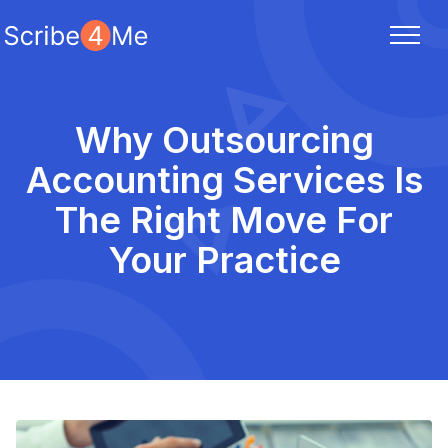
Why Outsourcing
Accounting Services Is
The Right Move For
Your Practice