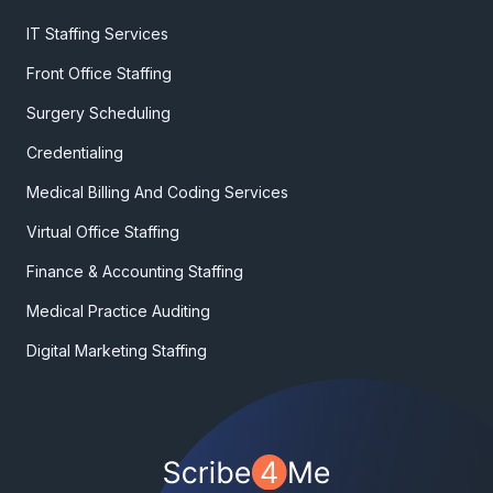
IT Staffing Services
Front Office Staffing
Surgery Scheduling
Credentialing
Medical Billing And Coding Services
Virtual Office Staffing
Finance & Accounting Staffing
Medical Practice Auditing
Digital Marketing Staffing