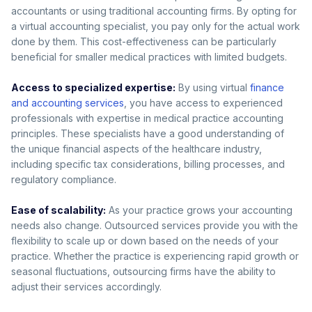
accountants or using traditional accounting firms. By opting for
a virtual accounting specialist, you pay only for the actual work
done by them. This cost-effectiveness can be particularly
beneficial for smaller medical practices with limited budgets.
Access to specialized expertise:
By using virtual
finance
and accounting services
, you have access to experienced
professionals with expertise in medical practice accounting
principles. These specialists have a good understanding of
the unique financial aspects of the healthcare industry,
including specific tax considerations, billing processes, and
regulatory compliance.
Ease of scalability:
As your practice grows your accounting
needs also change. Outsourced services provide you with the
flexibility to scale up or down based on the needs of your
practice. Whether the practice is experiencing rapid growth or
seasonal fluctuations, outsourcing firms have the ability to
adjust their services accordingly.