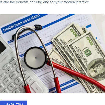
is and the benefits of hiring one for your medical practice.
Jully 07, 2022