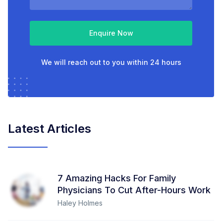
Enquire Now
We will reach out to you within 24 hours
Latest Articles
7 Amazing Hacks For Family
Physicians To Cut After-Hours Work
Haley Holmes