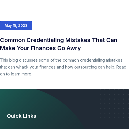
May 15, 2023
Common Credentialing Mistakes That Can
Make Your Finances Go Awry
This blog discusses some of the common credentialing mistakes
that can whack your finances and how outsourcing can help. Read
on to learn more.
Quick Links