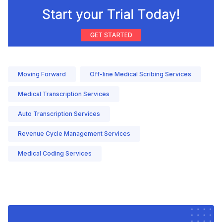
Moving Forward
Off-line Medical Scribing Services
Medical Transcription Services
Auto Transcription Services
Revenue Cycle Management Services
Medical Coding Services