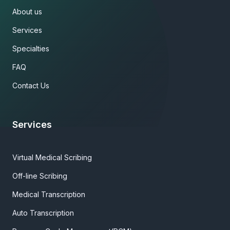
About us
Services
Specialties
FAQ
Contact Us
Services
Virtual Medical Scribing
Off-line Scribing
Medical Transcription
Auto Transcription