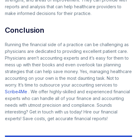
reports and analysis that can help healthcare providers to
make informed decisions for their practice.
Conclusion
Running the financial side of a practice can be challenging as
physicians are dedicated to providing excellent patient care.
Physicians aren’t accounting experts and it’s easy for them to
mess up with their books and even overlook tax planning
strategies that can help save money. Yes, managing healthcare
accounting on your own is the most daunting task. Not to
worry. It’s time to outsource your accounting services to
Scribe4Me
. We offer highly-skilled and experienced financial
experts who can handle all of your finance and accounting
needs with utmost precision and compliance. Sounds
interesting? Get in touch with us today! Hire our financial
experts! Save costs, get accurate financial reports!