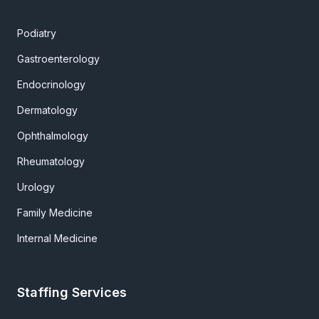
Podiatry
Gastroenterology
Endocrinology
Dermatology
Ophthalmology
Rheumatology
Urology
Family Medicine
Internal Medicine
Staffing Services