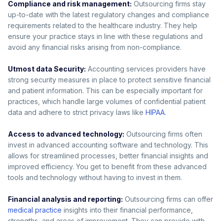
Compliance and risk management:
Outsourcing firms stay
up-to-date with the latest regulatory changes and compliance
requirements related to the healthcare industry. They help
ensure your practice stays in line with these regulations and
avoid any financial risks arising from non-compliance.
Utmost data Security:
Accounting services providers have
strong security measures in place to protect sensitive financial
and patient information. This can be especially important for
practices, which handle large volumes of confidential patient
data and adhere to strict privacy laws like
HIPAA
.
Access to advanced technology:
Outsourcing firms often
invest in advanced accounting software and technology. This
allows for streamlined processes, better financial insights and
improved efficiency. You get to benefit from these advanced
tools and technology without having to invest in them.
Financial analysis and reporting:
Outsourcing firms can offer
medical practice
insights into their financial performance,
strengths, and areas of improvement. They can provide with