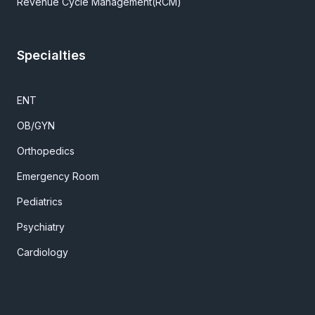
Revenue Cycle Management(RCM)
Specialties
ENT
OB/GYN
Orthopedics
Emergency Room
Pediatrics
Psychiatry
Cardiology