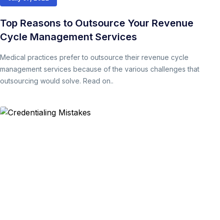
Top Reasons to Outsource Your Revenue
Cycle Management Services
Medical practices prefer to outsource their revenue cycle
management services because of the various challenges that
outsourcing would solve. Read on..