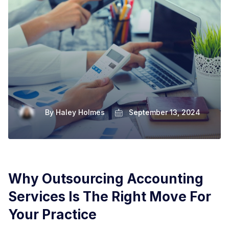
By
Haley Holmes
September 13, 2024
Why Outsourcing Accounting
Services Is The Right Move For
Your Practice