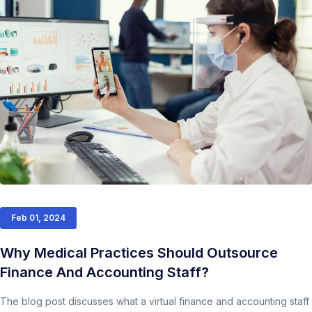
Feb 01, 2024
Why Medical Practices Should Outsource
Finance And Accounting Staff?
The blog post discusses what a virtual finance and accounting staff