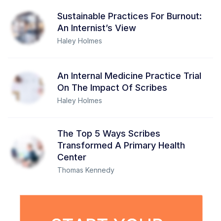
Sustainable Practices For Burnout:
An Internist’s View
Haley Holmes
An Internal Medicine Practice Trial
On The Impact Of Scribes
Haley Holmes
The Top 5 Ways Scribes
Transformed A Primary Health
Center
Thomas Kennedy