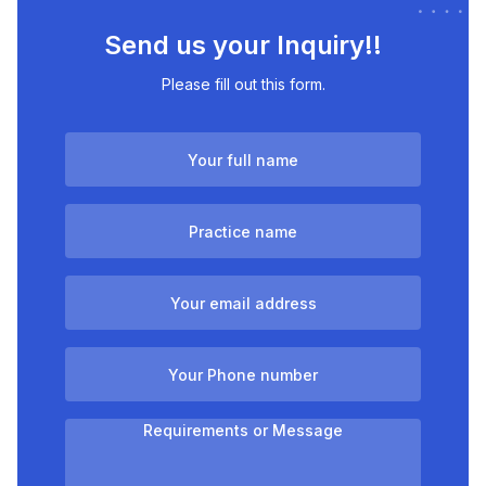
Send us your Inquiry!!
Please fill out this form.