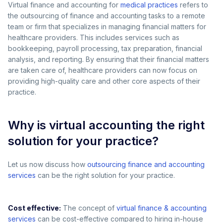
Virtual finance and accounting for
medical practices
refers to
the outsourcing of finance and accounting tasks to a remote
team or firm that specializes in managing financial matters for
healthcare providers. This includes services such as
bookkeeping, payroll processing, tax preparation, financial
analysis, and reporting. By ensuring that their financial matters
are taken care of, healthcare providers can now focus on
providing high-quality care and other core aspects of their
practice.
Why is virtual accounting the right
solution for your practice?
Let us now discuss how
outsourcing finance and accounting
services
can be the right solution for your practice.
Cost effective:
The concept of
virtual finance & accounting
services
can be cost-effective compared to hiring in-house