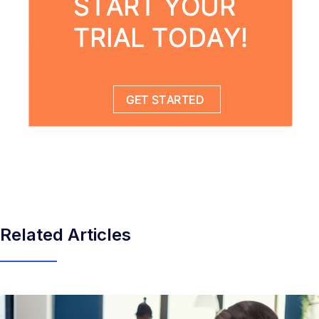
Related Articles