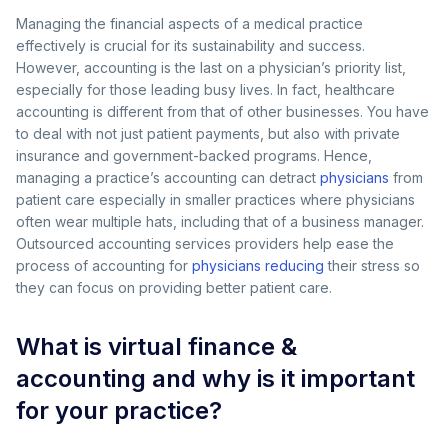
Managing the financial aspects of a medical practice
effectively is crucial for its sustainability and success.
However, accounting is the last on a physician’s priority list,
especially for those leading busy lives. In fact, healthcare
accounting is different from that of other businesses. You have
to deal with not just patient payments, but also with private
insurance and government-backed programs. Hence,
managing a practice’s accounting can detract
physicians
from
patient care especially in smaller practices where physicians
often wear multiple hats, including that of a business manager.
Outsourced accounting services providers help ease the
process of accounting for
physicians reducing
their stress so
they can focus on providing better patient care.
What is virtual finance &
accounting and why is it important
for your practice?