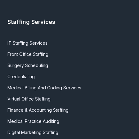
Staffing Services
IT Staffing Services
Front Office Staffing
Surgery Scheduling
Credentialing
Medical Billing And Coding Services
Virtual Office Staffing
Finance & Accounting Staffing
Medical Practice Auditing
Digital Marketing Staffing