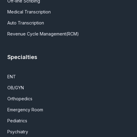
Off-line Scribing
Medical Transcription
Auto Transcription
Revenue Cycle Management(RCM)
Specialties
ENT
OB/GYN
Orthopedics
Emergency Room
Pediatrics
Psychiatry