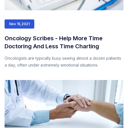
Nov 15,2021
Oncology Scribes - Help More Time
Doctoring And Less Time Charting
Oncologists are typically busy seeing almost a dozen patients
a day, often under extremely emotional situations.