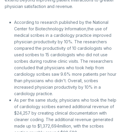
physician satisfaction and revenue.
According to research published by the National
Center for Biotechnology Information,the use of
medical scribes in a cardiology practice improved
physician productivity by 10%. The researchers
compared the productivity of 10 cardiologists who
used scribes to 15 cardiologists who did not use
scribes during routine clinic visits. The researchers
concluded that physicians who took help from
cardiology scribes saw 9.6% more patients per hour
than physicians who didn't. Overall, scribes
increased physician productivity by 10% in a
cardiology practice.
As per the same study, physicians who took the help
of cardiology scribes earned additional revenue of
$24,257 by creating clinical documentation with
cleaner coding. The additional revenue generated
made up to $1,372,694million, with the scribes