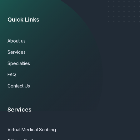
Quick Links
About us
Services
Specialties
FAQ
Contact Us
Services
Virtual Medical Scribing