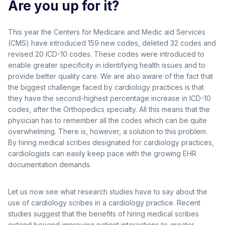
Are you up for it?
This year the Centers for Medicare and Medic aid Services
(CMS) have introduced 159 new codes, deleted 32 codes and
revised 20 ICD-10 codes. These codes were introduced to
enable greater specificity in identifying health issues and to
provide better quality care. We are also aware of the fact that
the biggest challenge faced by cardiology practices is that
they have the second-highest percentage increase in ICD-10
codes, after the Orthopedics specialty. All this means that the
physician has to remember all the codes which can be quite
overwhelming. There is, however, a solution to this problem.
By hiring medical scribes designated for cardiology practices,
cardiologists can easily keep pace with the growing EHR
documentation demands.
Let us now see what research studies have to say about the
use of cardiology scribes in a cardiology practice. Recent
studies suggest that the benefits of hiring medical scribes
extend beyond improving patient interactions to greater