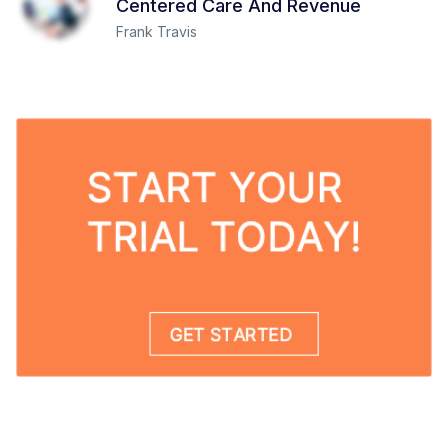
Centered Care And Revenue
Frank Travis