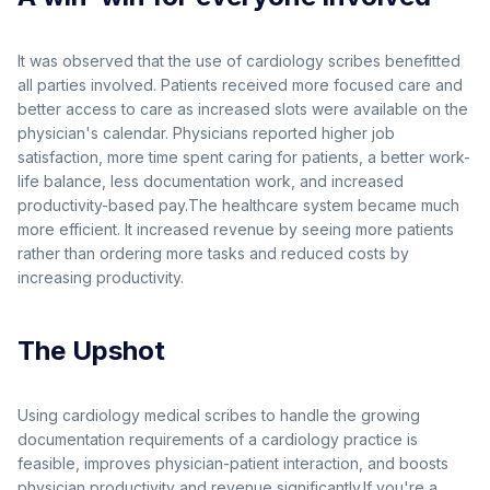
It was observed that the use of cardiology scribes benefitted
all parties involved. Patients received more focused care and
better access to care as increased slots were available on the
physician's calendar. Physicians reported higher job
satisfaction, more time spent caring for patients, a better work-
life balance, less documentation work, and increased
productivity-based pay.The healthcare system became much
more efficient. It increased revenue by seeing more patients
rather than ordering more tasks and reduced costs by
increasing productivity.
The Upshot
Using cardiology medical scribes to handle the growing
documentation requirements of a cardiology practice is
feasible, improves physician-patient interaction, and boosts
physician productivity and revenue significantly.If you're a