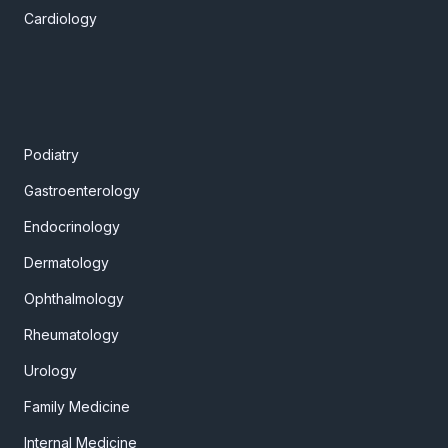
Cardiology
Podiatry
Gastroenterology
Endocrinology
Dermatology
Ophthalmology
Rheumatology
Urology
Family Medicine
Internal Medicine