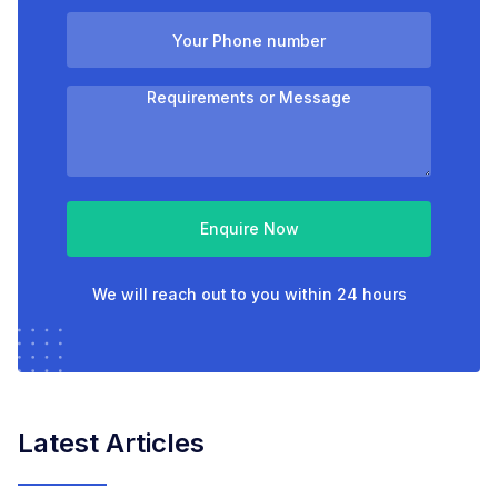
Enquire Now
We will reach out to you within 24 hours
Latest Articles