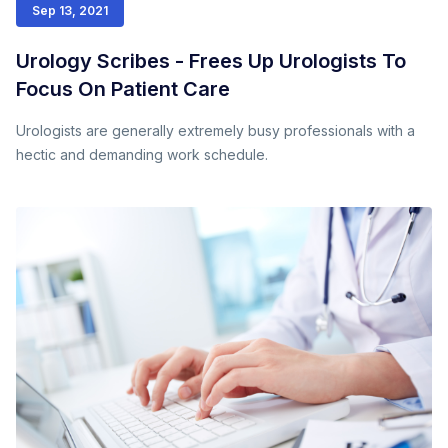
Sep 13, 2021
Urology Scribes - Frees Up Urologists To
Focus On Patient Care
Urologists are generally extremely busy professionals with a
hectic and demanding work schedule.