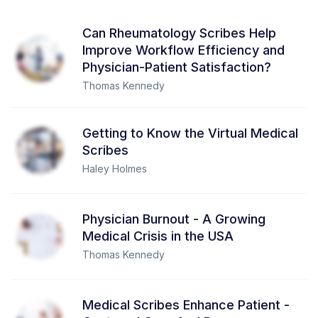
Can Rheumatology Scribes Help
Improve Workflow Efficiency and
Physician-Patient Satisfaction?
Thomas Kennedy
Getting to Know the Virtual Medical
Scribes
Haley Holmes
Physician Burnout - A Growing
Medical Crisis in the USA
Thomas Kennedy
Medical Scribes Enhance Patient -