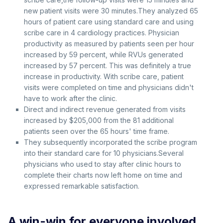
new patient visits were 30 minutes.They analyzed 65
hours of patient care using standard care and using
scribe care in 4 cardiology practices. Physician
productivity as measured by patients seen per hour
increased by 59 percent, while RVUs generated
increased by 57 percent. This was definitely a true
increase in productivity. With scribe care, patient
visits were completed on time and physicians didn't
have to work after the clinic.
Direct and indirect revenue generated from visits
increased by $205,000 from the 81 additional
patients seen over the 65 hours' time frame.
They subsequently incorporated the scribe program
into their standard care for 10 physicians.Several
physicians who used to stay after clinic hours to
complete their charts now left home on time and
expressed remarkable satisfaction.
A win-win for everyone involved