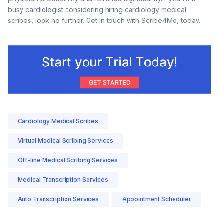
busy cardiologist considering hiring cardiology medical
scribes, look no further. Get in touch with Scribe4Me, today.
Cardiology Medical Scribes
Virtual Medical Scribing Services
Off-line Medical Scribing Services
Medical Transcription Services
Auto Transcription Services
Appointment Scheduler