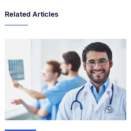
Related Articles