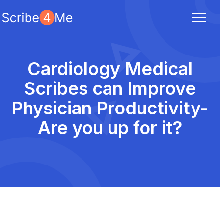
Cardiology Medical
Scribes can Improve
Physician Productivity-
Are you up for it?