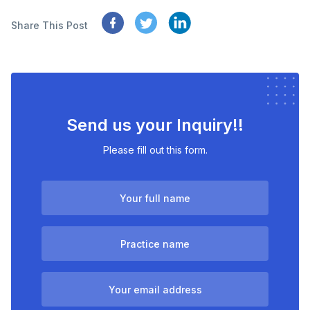
Share This Post
Send us your Inquiry!!
Please fill out this form.