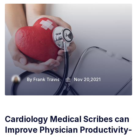
By
Frank Travis
Nov 20,2021
Cardiology Medical Scribes can
Improve Physician Productivity-