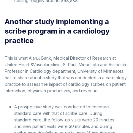
costing roughly around $98,588.
Another study implementing a
scribe program in a cardiology
practice
This is what Alan.J.Bank, Medical Director of Research at
United Heart &Vascular clinic, St Paul, Minnesota and Associate
Professor in Cardiology department, University of Minnesota
has to share about a study that was conducted in a cardiology
practice to assess the impact of cardiology scribes on patient
interaction, physician productivity, and revenue.
A prospective study was conducted to compare
standard care with that of scribe care. During
standard care, the follow-up visits were 20 minutes
and new patient visits were 30 minutes and during
scribe care,the follow-up visits were 15 minutes and