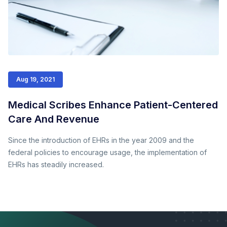
Aug 19, 2021
Medical Scribes Enhance Patient-Centered
Care And Revenue
Since the introduction of EHRs in the year 2009 and the
federal policies to encourage usage, the implementation of
EHRs has steadily increased.