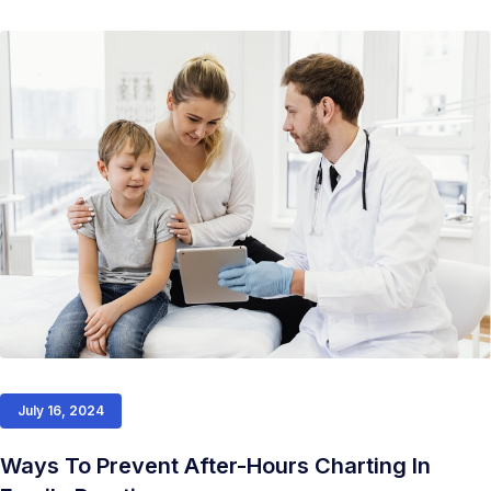
July 16, 2024
Ways To Prevent After-Hours Charting In