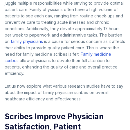
juggle multiple responsibilities while striving to provide optimal
patient care. Family physicians often have a high volume of
patients to see each day, ranging from routine check-ups and
preventive care to treating acute illnesses and chronic
conditions. Additionally, they devote approximately 17 hours
per week to paperwork and administrative tasks. The burden
on
family physicians
is a cause for serious concern as it affects
their ability to provide quality patient care. This is where the
need for family medicine scribes is felt.
Family medicine
scribes
allow physicians to devote their full attention to
patients, enhancing the quality of care and overall practice
efficiency.
Let us now explore what various research studies have to say
about the impact of family physician scribes on overall
healthcare efficiency and effectiveness.
Scribes Improve Physician
Satisfaction, Patient