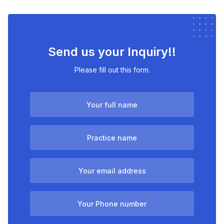
Send us your Inquiry!!
Please fill out this form.