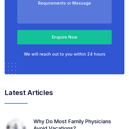
Enquire Now
We will reach out to you within 24 hours
Latest Articles
Why Do Most Family Physicians
Avoid Vacations?