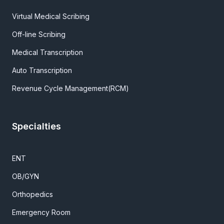
Virtual Medical Scribing
Off-line Scribing
Medical Transcription
Auto Transcription
Revenue Cycle Management(RCM)
Specialties
ENT
OB/GYN
Orthopedics
Emergency Room