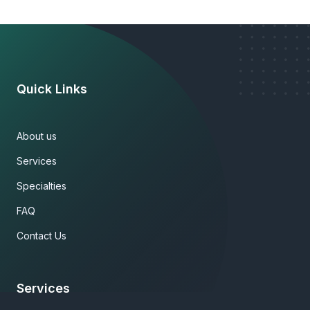
Quick Links
About us
Services
Specialties
FAQ
Contact Us
Services