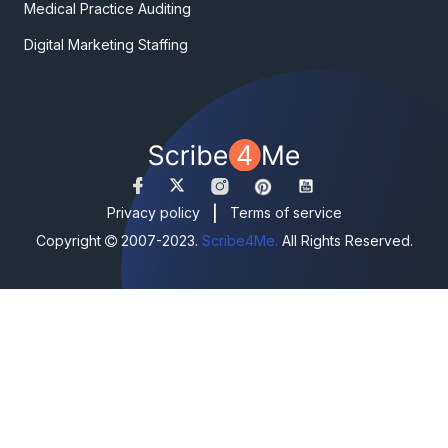
Medical Practice Auditing
Digital Marketing Staffing
|
Privacy policy
Terms of service
Copyright
2007-2023.
Scribe4Me.
All Rights Reserved.