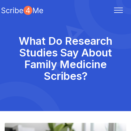
What Do Research
Studies Say About
Family Medicine
Scribes?