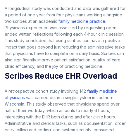
A longitudinal study was conducted and data was gathered for
a period of one year from four physicians working alongside
two scribes at an academic
family medicine practice
.
Physicians experience was assessed by requesting open-
ended written reflections following each 4-hour clinic session.
This study concluded that using scribes can have a positive
impact that goes beyond just reducing the administrative tasks
that physicians have to complete on a daily basis. Scribes can
also significantly improve patient satisfaction, quality of care,
clinic efficiency, and the joy of practicing medicine.
Scribes Reduce EHR Overload
A retrospective cohort study involving 142
family medicine
physicians
was carried out in a single system in southern
Wisconsin. This study observed that physicians spend over
half of their workday, which amounts to nearly 6 hours,
interacting with the EHR both during and after clinic hours.
Administrative and clerical tasks, such as documentation, order
entry, billing and coding, and system security, consumed