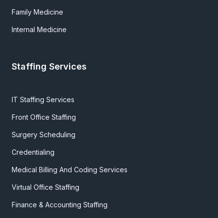
Family Medicine
Internal Medicine
Staffing Services
IT Staffing Services
Front Office Staffing
Surgery Scheduling
Credentialing
Medical Billing And Coding Services
Virtual Office Staffing
Finance & Accounting Staffing