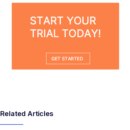
Related Articles