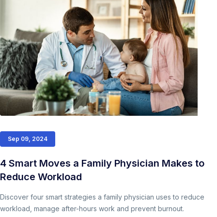
Sep 09, 2024
4 Smart Moves a Family Physician Makes to
Reduce Workload
Discover four smart strategies a family physician uses to reduce
workload, manage after-hours work and prevent burnout.