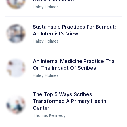
Haley Holmes
Sustainable Practices For Burnout:
An Internist’s View
Haley Holmes
An Internal Medicine Practice Trial
On The Impact Of Scribes
Haley Holmes
The Top 5 Ways Scribes
Transformed A Primary Health
Center
Thomas Kennedy