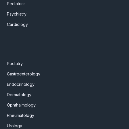
Pediatrics
Psychiatry
Cardiology
Podiatry
Gastroenterology
Endocrinology
Dermatology
Ophthalmology
Rheumatology
Urology