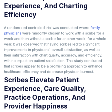
Experience, And Charting
Efficiency
A randomized controlled trial was conducted where
family
physicians
were randomly chosen to work with a scribe for a
week and then without a scribe for another week, for a whole
year. It was observed that having scribes led to significant
improvements in physicians' overall satisfaction, as well as
their satisfaction with chart quality, accuracy, and efficiency,
with no impact on patient satisfaction. This study concluded
that scribes appear to be a promising approach to enhance
healthcare efficiency and decrease physician burnout.
Scribes Elevate Patient
Experience, Care Quality,
Practice Operations, And
Provider Happiness