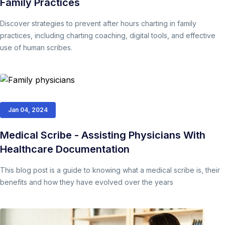
Family Practices
Discover strategies to prevent after hours charting in family
practices, including charting coaching, digital tools, and effective
use of human scribes.
Jan 04, 2024
Medical Scribe - Assisting Physicians With
Healthcare Documentation
This blog post is a guide to knowing what a medical scribe is, their
benefits and how they have evolved over the years