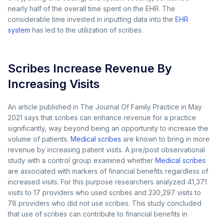
nearly half of the overall time spent on the EHR. The
considerable time invested in inputting data into the
EHR
system
has led to the utilization of scribes.
Scribes Increase Revenue By
Increasing Visits
An article published in The Journal Of Family Practice in May
2021 says that scribes can enhance revenue for a practice
significantly, way beyond being an opportunity to increase the
volume of patients.
Medical scribes
are known to bring in more
revenue by increasing patient visits. A pre/post observational
study with a control group examined whether
Medical scribes
are associated with markers of financial benefits regardless of
increased visits. For this purpose researchers analyzed 41,371
visits to 17 providers who used scribes and 230,297 visits to
78 providers who did not use scribes. This study concluded
that use of scribes can contribute to financial benefits in