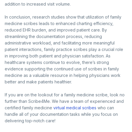
addition to increased visit volume.
In conclusion, research studies show that utilization of family
medicine scribes leads to enhanced charting efficiency,
reduced EHR burden, and improved patient care. By
streamlining the documentation process, reducing
administrative workload, and facilitating more meaningful
patient interactions, family practice scribes play a crucial role
in improving both patient and physician satisfaction. As
healthcare systems continue to evolve, there’s strong
evidence supporting the continued use of scribes in family
medicine as a valuable resource in helping physicians work
better and make patients healthier.
If you are on the lookout for a family medicine scribe, look no
further than Scribe4Me. We have a team of experienced and
certified family medicine
virtual medical scribes
who can
handle all of your documentation tasks while you focus on
delivering top-notch care!