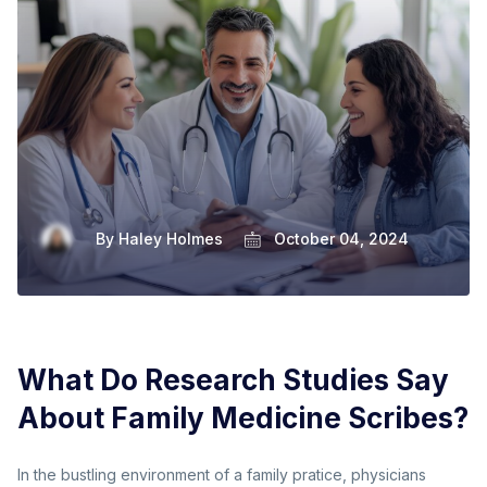
By
Haley Holmes
October 04, 2024
What Do Research Studies Say
About Family Medicine Scribes?
In the bustling environment of a family pratice, physicians