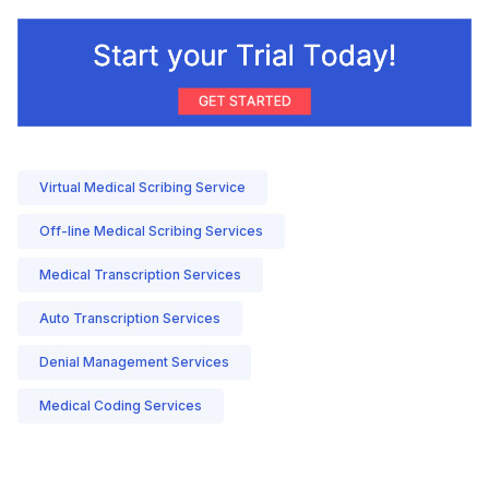
Virtual Medical Scribing Service
Off-line Medical Scribing Services
Medical Transcription Services
Auto Transcription Services
Denial Management Services
Medical Coding Services