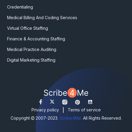
Credentialing
Medical Billing And Coding Services
Virtual Office Staffing
Finance & Accounting Staffing
Medical Practice Auditing
Digital Marketing Staffing
|
Privacy policy
Terms of service
Copyright
2007-2023.
Scribe4Me.
All Rights Reserved.