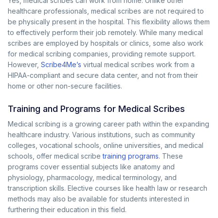
Yes, medical scribes can work from home. Unlike other
healthcare professionals, medical scribes are not required to
be physically present in the hospital. This flexibility allows them
to effectively perform their job remotely. While many medical
scribes are employed by hospitals or clinics, some also work
for medical scribing companies, providing remote support.
However,
Scribe4Me’s
virtual medical scribes work from a
HIPAA-compliant and secure data center, and not from their
home or other non-secure facilities.
Training and Programs for Medical Scribes
Medical scribing is a growing career path within the expanding
healthcare industry. Various institutions, such as community
colleges, vocational schools, online universities, and medical
schools, offer medical scribe
training programs
. These
programs cover essential subjects like anatomy and
physiology, pharmacology, medical terminology, and
transcription skills. Elective courses like health law or research
methods may also be available for students interested in
furthering their education in this field.