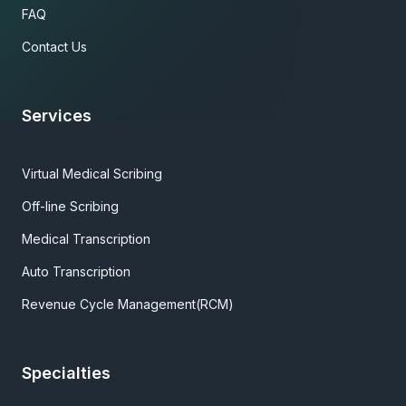
FAQ
Contact Us
Services
Virtual Medical Scribing
Off-line Scribing
Medical Transcription
Auto Transcription
Revenue Cycle Management(RCM)
Specialties