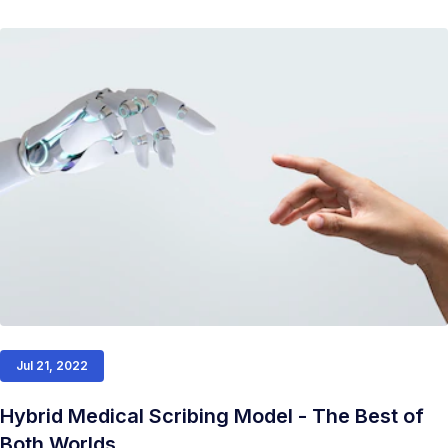
Jul 21, 2022
Hybrid Medical Scribing Model - The Best of
Both Worlds