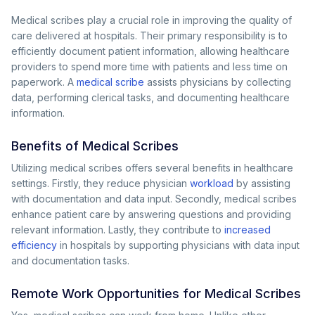
Medical scribes play a crucial role in improving the quality of
care delivered at hospitals. Their primary responsibility is to
efficiently document patient information, allowing healthcare
providers to spend more time with patients and less time on
paperwork. A
medical scribe
assists physicians by collecting
data, performing clerical tasks, and documenting healthcare
information.
Benefits of Medical Scribes
Utilizing medical scribes offers several benefits in healthcare
settings. Firstly, they reduce physician
workload
by assisting
with documentation and data input. Secondly, medical scribes
enhance patient care by answering questions and providing
relevant information. Lastly, they contribute to
increased
efficiency
in hospitals by supporting physicians with data input
and documentation tasks.
Remote Work Opportunities for Medical Scribes