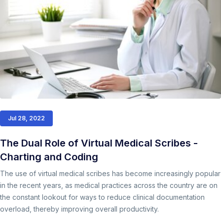
Jul 28, 2022
The Dual Role of Virtual Medical Scribes -
Charting and Coding
The use of virtual medical scribes has become increasingly popular
in the recent years, as medical practices across the country are on
the constant lookout for ways to reduce clinical documentation
overload, thereby improving overall productivity.