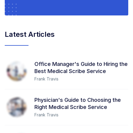
Latest Articles
Office Manager's Guide to Hiring the
Best Medical Scribe Service
Frank Travis
Physician's Guide to Choosing the
Right Medical Scribe Service
Frank Travis