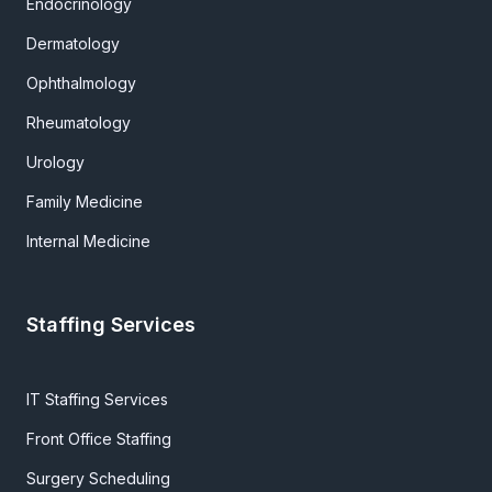
Endocrinology
Dermatology
Ophthalmology
Rheumatology
Urology
Family Medicine
Internal Medicine
Staffing Services
IT Staffing Services
Front Office Staffing
Surgery Scheduling