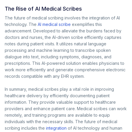
The Rise of AI Medical Scribes
The future of medical scribing involves the integration of AI
technology. The
AI medical scribe
exemplifies this
advancement. Developed to alleviate the burdens faced by
doctors and nurses, the AI-driven scribe efficiently captures
notes during patient visits. It utilizes natural language
processing and machine learning to transcribe spoken
dialogue into text, including symptoms, diagnoses, and
prescriptions. This AI-powered solution enables physicians to
work more efficiently and generate comprehensive electronic
records compatible with any EHR system.
In summary, medical scribes play a vital role in improving
healthcare delivery by efficiently documenting patient
information. They provide valuable support to healthcare
providers and enhance patient care. Medical scribes can work
remotely, and training programs are available to equip
individuals with the necessary skills. The future of medical
scribing includes the
integration
of AI technology and human