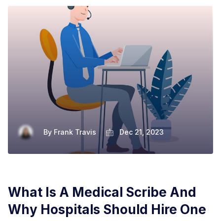
By
Frank Travis
Dec 21, 2023
What Is A Medical Scribe And
Why Hospitals Should Hire One