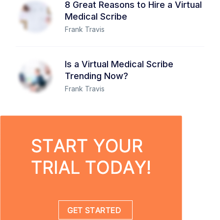
8 Great Reasons to Hire a Virtual
Medical Scribe
Frank Travis
Is a Virtual Medical Scribe
Trending Now?
Frank Travis