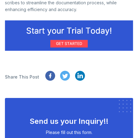
scribes to streamline the documentation process, while
enhancing efficiency and accuracy.
Share This Post
Send us your Inquiry!!
Please fill out this form.