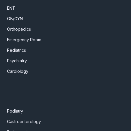
ENT
OB/GYN
Orthopedics
Emergency Room
Pediatrics
Psychiatry
Cardiology
Podiatry
Gastroenterology