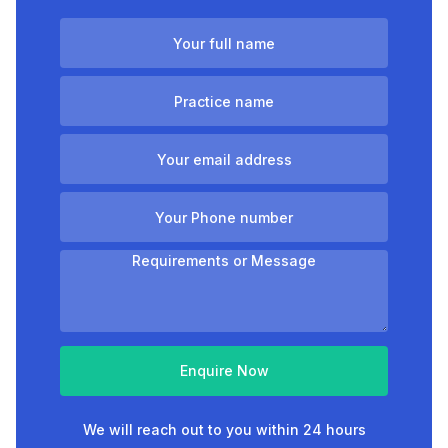
Enquire Now
We will reach out to you within 24 hours