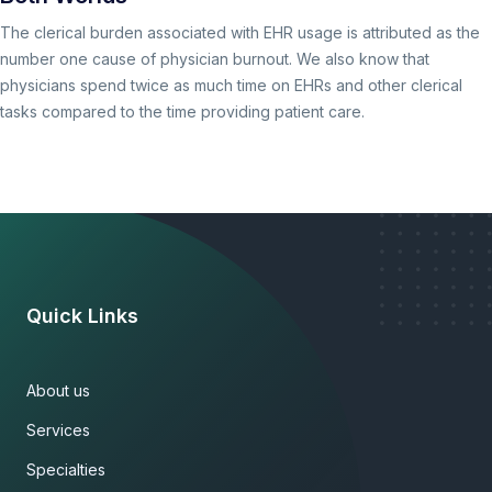
The clerical burden associated with EHR usage is attributed as the
number one cause of physician burnout. We also know that
physicians spend twice as much time on EHRs and other clerical
tasks compared to the time providing patient care.
Quick Links
About us
Services
Specialties