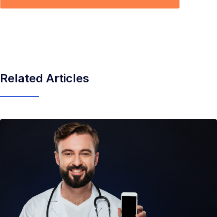
Related Articles