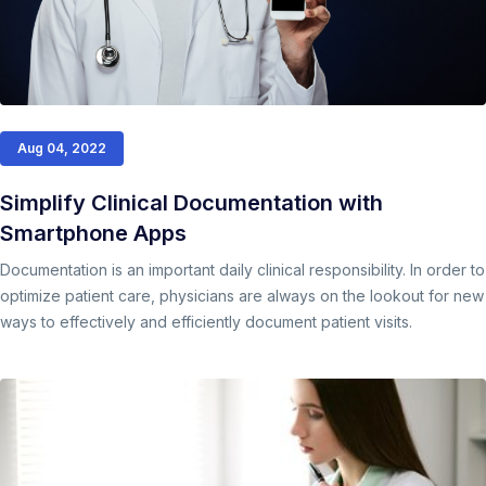
Aug 04, 2022
Simplify Clinical Documentation with
Smartphone Apps
Documentation is an important daily clinical responsibility. In order to
optimize patient care, physicians are always on the lookout for new
ways to effectively and efficiently document patient visits.