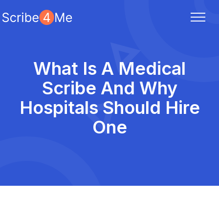
What Is A Medical
Scribe And Why
Hospitals Should Hire
One