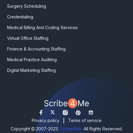
Surgery Scheduling
Credentialing
Medical Billing And Coding Services
Virtual Office Staffing
Finance & Accounting Staffing
Medical Practice Auditing
Digital Marketing Staffing
|
Privacy policy
Terms of service
Copyright
2007-2023.
Scribe4Me.
All Rights Reserved.