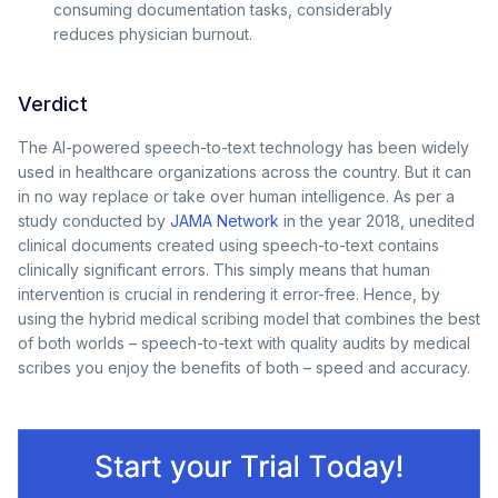
consuming documentation tasks, considerably
reduces physician burnout.
Verdict
The AI-powered speech-to-text technology has been widely
used in healthcare organizations across the country. But it can
in no way replace or take over human intelligence. As per a
study conducted by
JAMA Network
in the year 2018, unedited
clinical documents created using speech-to-text contains
clinically significant errors. This simply means that human
intervention is crucial in rendering it error-free. Hence, by
using the hybrid medical scribing model that combines the best
of both worlds – speech-to-text with quality audits by medical
scribes you enjoy the benefits of both – speed and accuracy.