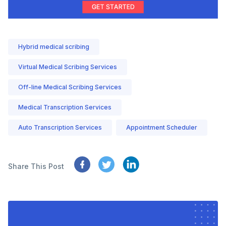
Hybrid medical scribing
Virtual Medical Scribing Services
Off-line Medical Scribing Services
Medical Transcription Services
Auto Transcription Services
Appointment Scheduler
Share This Post