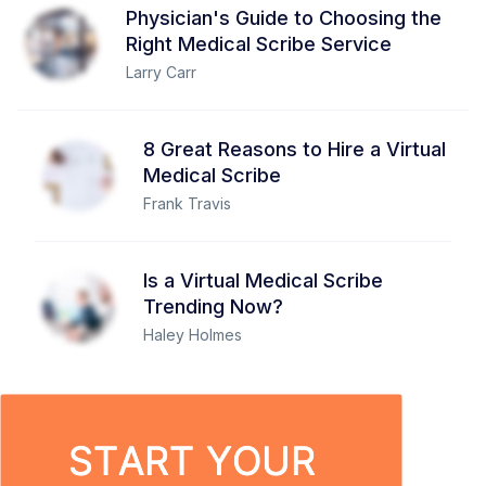
Physician's Guide to Choosing the
Right Medical Scribe Service
Larry Carr
8 Great Reasons to Hire a Virtual
Medical Scribe
Frank Travis
Is a Virtual Medical Scribe
Trending Now?
Haley Holmes