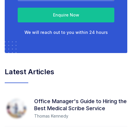
Enquire Now
We will reach out to you within 24 hours
Latest Articles
Office Manager's Guide to Hiring the
Best Medical Scribe Service
Thomas Kennedy