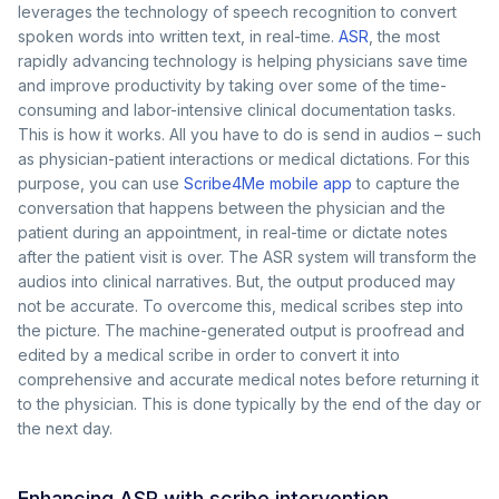
leverages the technology of speech recognition to convert
spoken words into written text, in real-time.
ASR
, the most
rapidly advancing technology is helping physicians save time
and improve productivity by taking over some of the time-
consuming and labor-intensive clinical documentation tasks.
This is how it works. All you have to do is send in audios – such
as physician-patient interactions or medical dictations. For this
purpose, you can use
Scribe4Me mobile app
to capture the
conversation that happens between the physician and the
patient during an appointment, in real-time or dictate notes
after the patient visit is over. The ASR system will transform the
audios into clinical narratives. But, the output produced may
not be accurate. To overcome this, medical scribes step into
the picture. The machine-generated output is proofread and
edited by a medical scribe in order to convert it into
comprehensive and accurate medical notes before returning it
to the physician. This is done typically by the end of the day or
the next day.
Enhancing ASR with scribe intervention