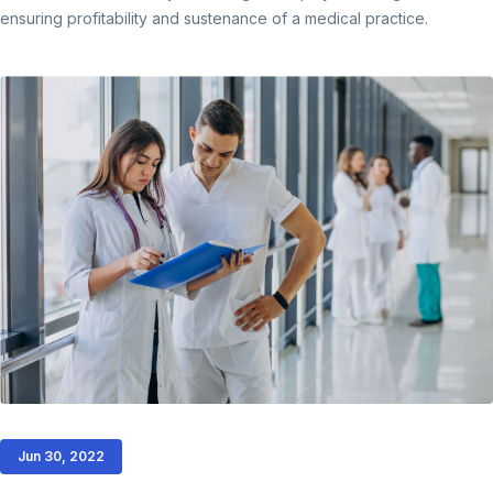
ensuring profitability and sustenance of a medical practice.
Jun 30, 2022