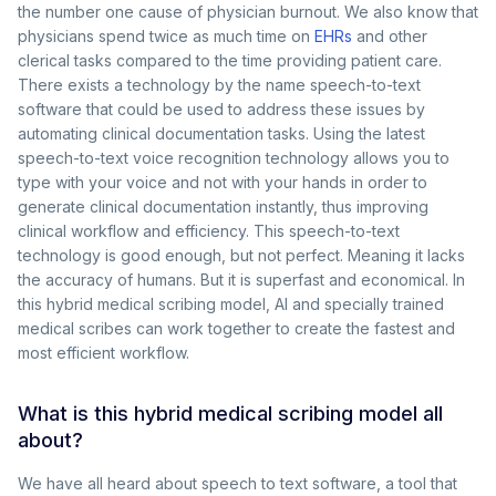
the number one cause of physician burnout. We also know that
physicians spend twice as much time on
EHRs
and other
clerical tasks compared to the time providing patient care.
There exists a technology by the name speech-to-text
software that could be used to address these issues by
automating clinical documentation tasks. Using the latest
speech-to-text voice recognition technology allows you to
type with your voice and not with your hands in order to
generate clinical documentation instantly, thus improving
clinical workflow and efficiency. This speech-to-text
technology is good enough, but not perfect. Meaning it lacks
the accuracy of humans. But it is superfast and economical. In
this hybrid medical scribing model, AI and specially trained
medical scribes can work together to create the fastest and
most efficient workflow.
What is this hybrid medical scribing model all
about?
We have all heard about speech to text software, a tool that