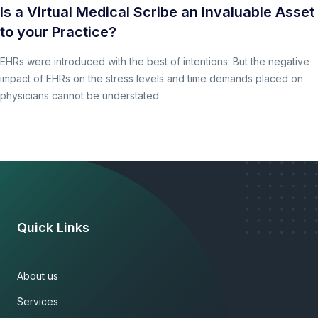
Is a Virtual Medical Scribe an Invaluable Asset
to your Practice?
EHRs were introduced with the best of intentions. But the negative
impact of EHRs on the stress levels and time demands placed on
physicians cannot be understated
Quick Links
About us
Services