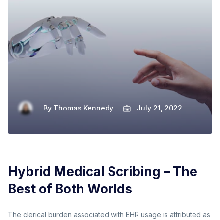
By
Thomas Kennedy
July 21, 2022
Hybrid Medical Scribing – The
Best of Both Worlds
The clerical burden associated with EHR usage is attributed as