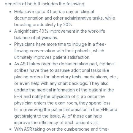
benefits of both. It includes the following.
Help save up to 3 hours a day on clinical
documentation and other administrative tasks, while
boosting productivity by 20%.
A significant 40% improvement in the work-life
balance of physicians.
Physicians have more time to indulge in a free-
flowing conversation with their patients, which
ultimately improves patient satisfaction.
As ASR takes over the documentation part, medical
scribes have time to assume additional tasks like
placing orders for laboratory tests, medications, etc.,
or even help with any chart backlogs. They also
update the medical information of the patient in the
EHR and notify the physician of it. So once the
physician enters the exam room, they spend less
time reviewing the patient information in the EHR and
get straight to the issue. All of these can help
improve the efficiency of each patient visit.
With ASR taking over the cumbersome and time-