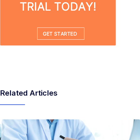
Related Articles