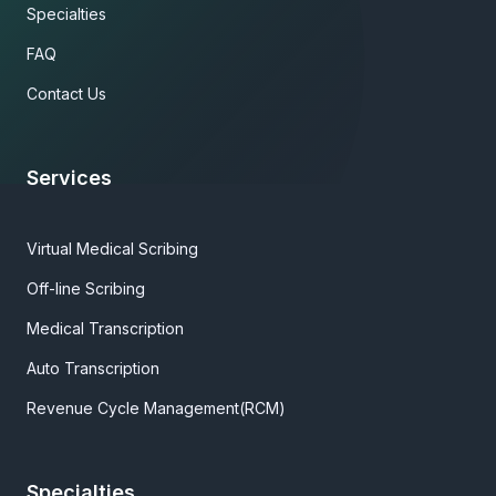
Specialties
FAQ
Contact Us
Services
Virtual Medical Scribing
Off-line Scribing
Medical Transcription
Auto Transcription
Revenue Cycle Management(RCM)
Specialties