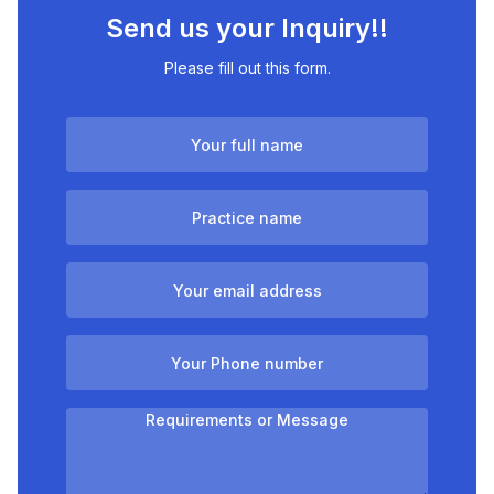
Send us your Inquiry!!
Please fill out this form.