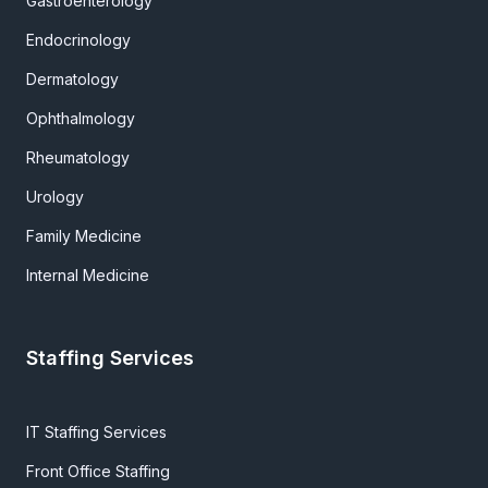
Gastroenterology
Endocrinology
Dermatology
Ophthalmology
Rheumatology
Urology
Family Medicine
Internal Medicine
Staffing Services
IT Staffing Services
Front Office Staffing