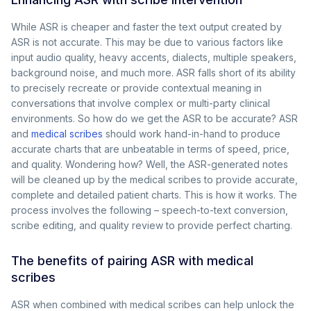
While ASR is cheaper and faster the text output created by
ASR is not accurate. This may be due to various factors like
input audio quality, heavy accents, dialects, multiple speakers,
background noise, and much more. ASR falls short of its ability
to precisely recreate or provide contextual meaning in
conversations that involve complex or multi-party clinical
environments. So how do we get the ASR to be accurate? ASR
and
medical scribes
should work hand-in-hand to produce
accurate charts that are unbeatable in terms of speed, price,
and quality. Wondering how? Well, the ASR-generated notes
will be cleaned up by the medical scribes to provide accurate,
complete and detailed patient charts. This is how it works. The
process involves the following – speech-to-text conversion,
scribe editing, and quality review to provide perfect charting.
The benefits of pairing ASR with medical
scribes
ASR when combined with medical scribes can help unlock the