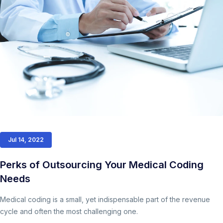
Jul 14, 2022
Perks of Outsourcing Your Medical Coding
Needs
Medical coding is a small, yet indispensable part of the revenue
cycle and often the most challenging one.