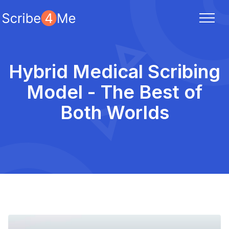
Hybrid Medical Scribing
Model - The Best of
Both Worlds