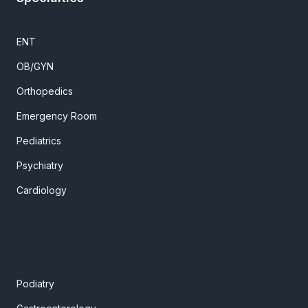
ENT
OB/GYN
Orthopedics
Emergency Room
Pediatrics
Psychiatry
Cardiology
Podiatry