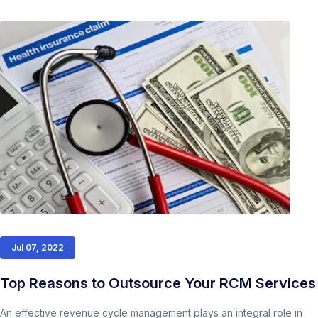
Jul 07, 2022
Top Reasons to Outsource Your RCM Services
An effective revenue cycle management plays an integral role in