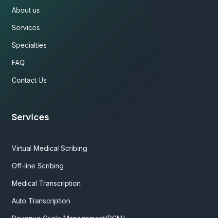
About us
Services
Specialties
FAQ
Contact Us
Services
Virtual Medical Scribing
Off-line Scribing
Medical Transcription
Auto Transcription