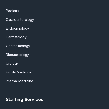
Podiatry
Gastroenterology
Endocrinology
Dermatology
Ophthalmology
Rheumatology
Urology
Family Medicine
Internal Medicine
Staffing Services