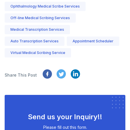
Ophthalmology Medical Scribe Services
Off-line Medical Scribing Services
Medical Transcription Services
Auto Transcription Services
Appointment Scheduler
Virtual Medical Scribing Service
Share This Post
Send us your Inquiry!!
Please fill out this form.