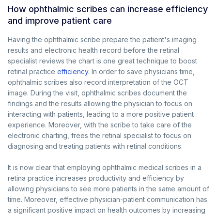
How ophthalmic scribes can increase efficiency
and improve patient care
Having the ophthalmic scribe prepare the patient's imaging
results and electronic health record before the retinal
specialist reviews the chart is one great technique to boost
retinal practice
efficiency
. In order to save physicians time,
ophthalmic scribes also record interpretation of the OCT
image. During the visit, ophthalmic scribes document the
findings and the results allowing the physician to focus on
interacting with patients, leading to a more positive patient
experience. Moreover, with the scribe to take care of the
electronic charting, frees the retinal specialist to focus on
diagnosing and treating patients with retinal conditions.
It is now clear that employing ophthalmic medical scribes in a
retina practice increases productivity and efficiency by
allowing physicians to see more patients in the same amount of
time. Moreover, effective physician-patient communication has
a significant positive impact on health outcomes by increasing