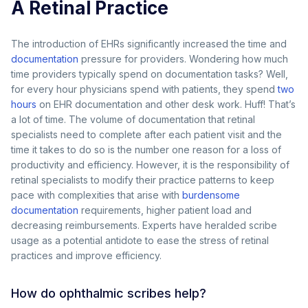
A Retinal Practice
The introduction of EHRs significantly increased the time and
documentation
pressure for providers. Wondering how much
time providers typically spend on documentation tasks? Well,
for every hour physicians spend with patients, they spend
two
hours
on EHR documentation and other desk work. Huff! That’s
a lot of time. The volume of documentation that retinal
specialists need to complete after each patient visit and the
time it takes to do so is the number one reason for a loss of
productivity and efficiency. However, it is the responsibility of
retinal specialists to modify their practice patterns to keep
pace with complexities that arise with
burdensome
documentation
requirements, higher patient load and
decreasing reimbursements. Experts have heralded scribe
usage as a potential antidote to ease the stress of retinal
practices and improve efficiency.
How do ophthalmic scribes help?