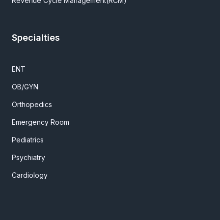
Revenue Cycle Management(RCM)
Specialties
ENT
OB/GYN
Orthopedics
Emergency Room
Pediatrics
Psychiatry
Cardiology