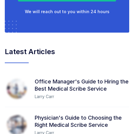
We will reach out to you within 24 hours
Latest Articles
Office Manager's Guide to Hiring the
Best Medical Scribe Service
Larry Carr
Physician's Guide to Choosing the
Right Medical Scribe Service
Larry Carr