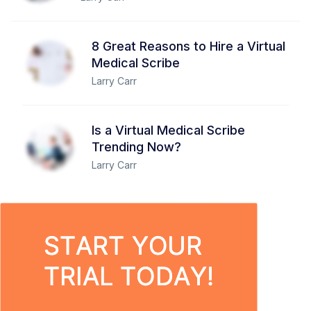
8 Great Reasons to Hire a Virtual
Medical Scribe
Larry Carr
Is a Virtual Medical Scribe
Trending Now?
Larry Carr