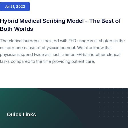
Jul 21, 2022
Hybrid Medical Scribing Model - The Best of
Both Worlds
The clerical burden associated with EHR usage is attributed as the
number one cause of physician burnout. We also know that
physicians spend twice as much time on EHRs and other clerical
tasks compared to the time providing patient care.
Quick Links