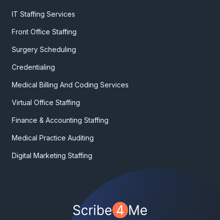
IT Staffing Services
Front Office Staffing
Surgery Scheduling
Credentialing
Medical Billing And Coding Services
Virtual Office Staffing
Finance & Accounting Staffing
Medical Practice Auditing
Digital Marketing Staffing