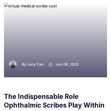
By
Larry Carr
Jun 08, 2023
The Indispensable Role
Ophthalmic Scribes Play Within