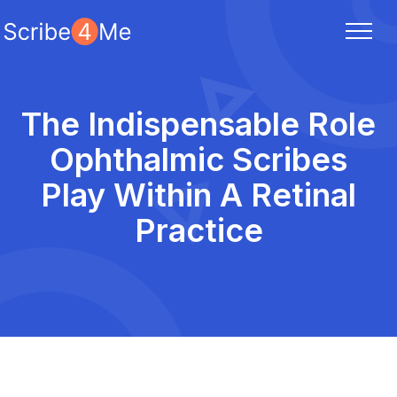
The Indispensable Role
Ophthalmic Scribes
Play Within A Retinal
Practice