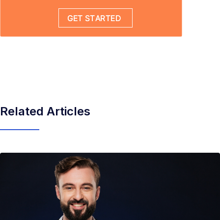
Related Articles