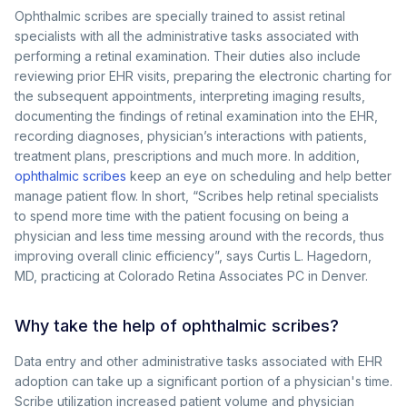
Ophthalmic scribes are specially trained to assist retinal
specialists with all the administrative tasks associated with
performing a retinal examination. Their duties also include
reviewing prior EHR visits, preparing the electronic charting for
the subsequent appointments, interpreting imaging results,
documenting the findings of retinal examination into the EHR,
recording diagnoses, physician’s interactions with patients,
treatment plans, prescriptions and much more. In addition,
ophthalmic scribes
keep an eye on scheduling and help better
manage patient flow. In short, “Scribes help retinal specialists
to spend more time with the patient focusing on being a
physician and less time messing around with the records, thus
improving overall clinic efficiency”, says Curtis L. Hagedorn,
MD, practicing at Colorado Retina Associates PC in Denver.
Why take the help of ophthalmic scribes?
Data entry and other administrative tasks associated with EHR
adoption can take up a significant portion of a physician's time.
Scribe utilization increased patient volume and physician