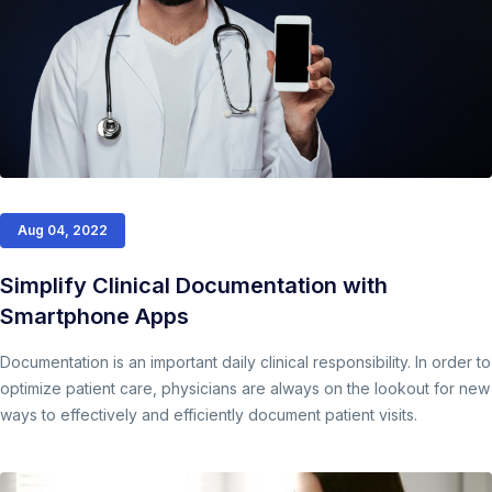
Aug 04, 2022
Simplify Clinical Documentation with
Smartphone Apps
Documentation is an important daily clinical responsibility. In order to
optimize patient care, physicians are always on the lookout for new
ways to effectively and efficiently document patient visits.