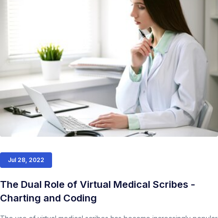
Jul 28, 2022
The Dual Role of Virtual Medical Scribes -
Charting and Coding