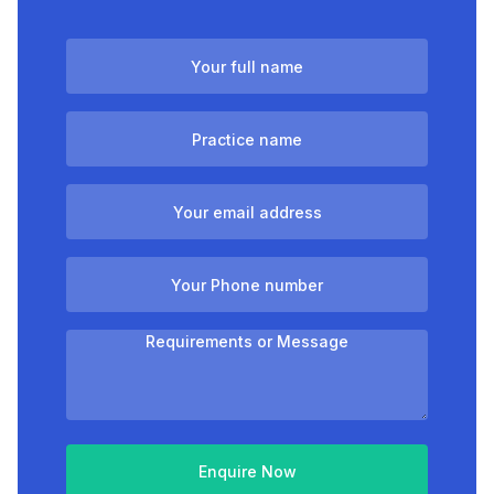
Enquire Now