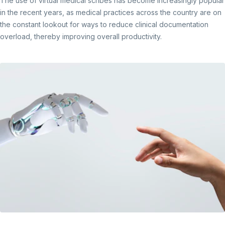
The use of virtual medical scribes has become increasingly popular
in the recent years, as medical practices across the country are on
the constant lookout for ways to reduce clinical documentation
overload, thereby improving overall productivity.