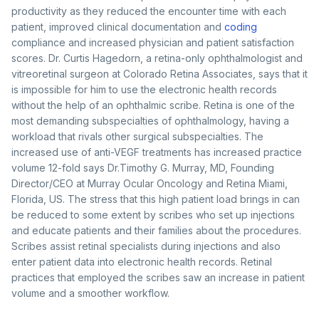
productivity as they reduced the encounter time with each
patient, improved clinical documentation and
coding
compliance and increased physician and patient satisfaction
scores. Dr. Curtis Hagedorn, a retina-only ophthalmologist and
vitreoretinal surgeon at Colorado Retina Associates, says that it
is impossible for him to use the electronic health records
without the help of an ophthalmic scribe. Retina is one of the
most demanding subspecialties of ophthalmology, having a
workload that rivals other surgical subspecialties. The
increased use of anti-VEGF treatments has increased practice
volume 12-fold says Dr.Timothy G. Murray, MD, Founding
Director/CEO at Murray Ocular Oncology and Retina Miami,
Florida, US. The stress that this high patient load brings in can
be reduced to some extent by scribes who set up injections
and educate patients and their families about the procedures.
Scribes assist retinal specialists during injections and also
enter patient data into electronic health records. Retinal
practices that employed the scribes saw an increase in patient
volume and a smoother workflow.