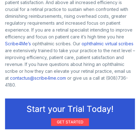
patient satisfaction. And above all increased efficiency is
crucial for a retinal practice to sustain when confronted with
diminishing reimbursements, rising overhead costs, greater
regulatory requirements and increased focus on patient
experience. If you are a retinal specialist intending to improve
efficiency and focus on patient care it’s high time you hire
Scribe4Me’s
ophthalmic scribes. Our
ophthalmic virtual scribes
are extensively trained to take your practice to the next level –
improving efficiency, patient care, patient satisfaction and
revenue. If you have questions about hiring an ophthalmic
scribe or how they can elevate your retinal practice, email us
at
contactus@scribe4me.com
or give us a call at (908)736-
4180.