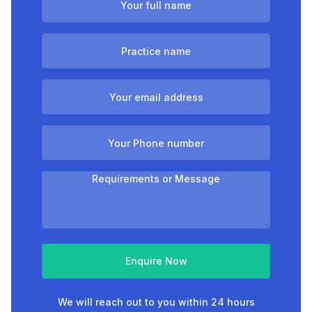
Enquire Now
We will reach out to you within 24 hours