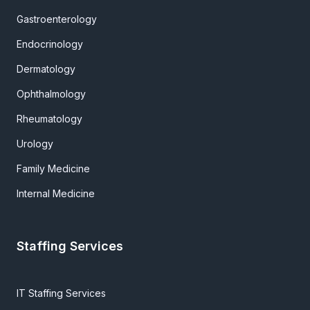
Gastroenterology
Endocrinology
Dermatology
Ophthalmology
Rheumatology
Urology
Family Medicine
Internal Medicine
Staffing Services
IT Staffing Services