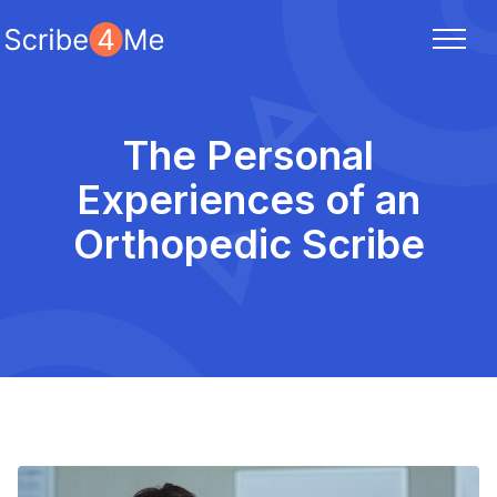
The Personal
Experiences of an
Orthopedic Scribe