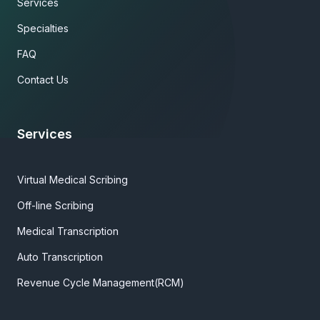
Services
Specialties
FAQ
Contact Us
Services
Virtual Medical Scribing
Off-line Scribing
Medical Transcription
Auto Transcription
Revenue Cycle Management(RCM)