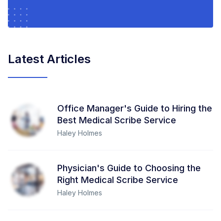
Latest Articles
Office Manager's Guide to Hiring the
Best Medical Scribe Service
Haley Holmes
Physician's Guide to Choosing the
Right Medical Scribe Service
Haley Holmes