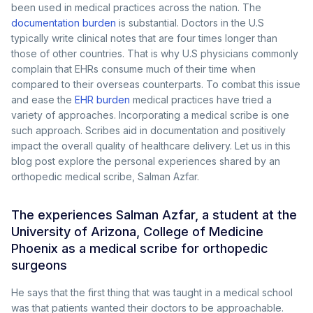
been used in medical practices across the nation. The
documentation burden
is substantial. Doctors in the U.S
typically write clinical notes that are four times longer than
those of other countries. That is why U.S physicians commonly
complain that EHRs consume much of their time when
compared to their overseas counterparts. To combat this issue
and ease the
EHR burden
medical practices have tried a
variety of approaches. Incorporating a medical scribe is one
such approach. Scribes aid in documentation and positively
impact the overall quality of healthcare delivery. Let us in this
blog post explore the personal experiences shared by an
orthopedic medical scribe, Salman Azfar.
The experiences Salman Azfar, a student at the
University of Arizona, College of Medicine
Phoenix as a medical scribe for orthopedic
surgeons
He says that the first thing that was taught in a medical school
was that patients wanted their doctors to be approachable.