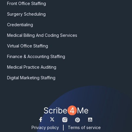
Front Office Staffing
Surgery Scheduling
Credentialing
Medical Billing And Coding Services
Virtual Office Staffing
Finance & Accounting Staffing
Medical Practice Auditing
Digital Marketing Staffing
|
Privacy policy
Terms of service