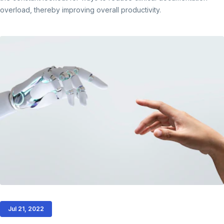
overload, thereby improving overall productivity.
Jul 21, 2022