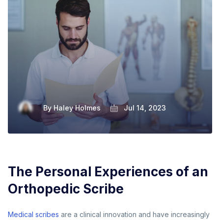
By
Haley Holmes
Jul 14, 2023
The Personal Experiences of an
Orthopedic Scribe
Medical scribes
are a clinical innovation and have increasingly