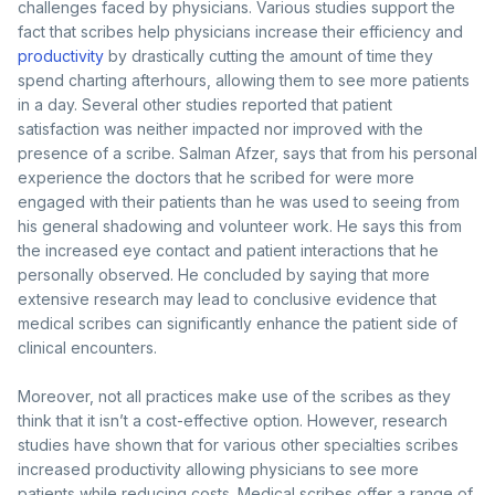
challenges faced by physicians. Various studies support the
fact that scribes help physicians increase their efficiency and
productivity
by drastically cutting the amount of time they
spend charting afterhours, allowing them to see more patients
in a day. Several other studies reported that patient
satisfaction was neither impacted nor improved with the
presence of a scribe. Salman Afzer, says that from his personal
experience the doctors that he scribed for were more
engaged with their patients than he was used to seeing from
his general shadowing and volunteer work. He says this from
the increased eye contact and patient interactions that he
personally observed. He concluded by saying that more
extensive research may lead to conclusive evidence that
medical scribes can significantly enhance the patient side of
clinical encounters.
Moreover, not all practices make use of the scribes as they
think that it isn’t a cost-effective option. However, research
studies have shown that for various other specialties scribes
increased productivity allowing physicians to see more
patients while reducing costs. Medical scribes offer a range of