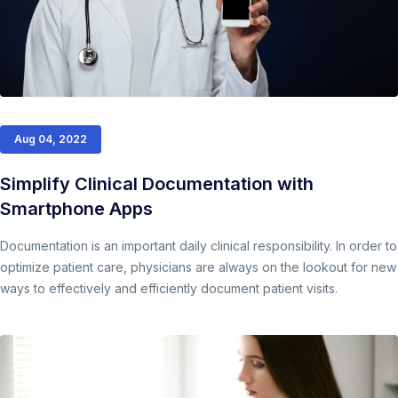
Aug 04, 2022
Simplify Clinical Documentation with
Smartphone Apps
Documentation is an important daily clinical responsibility. In order to
optimize patient care, physicians are always on the lookout for new
ways to effectively and efficiently document patient visits.