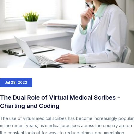
Jul 28, 2022
The Dual Role of Virtual Medical Scribes -
Charting and Coding
The use of virtual medical scribes has become increasingly popular
in the recent years, as medical practices across the country are on
the constant lookout for ways to reduce clinical documentation