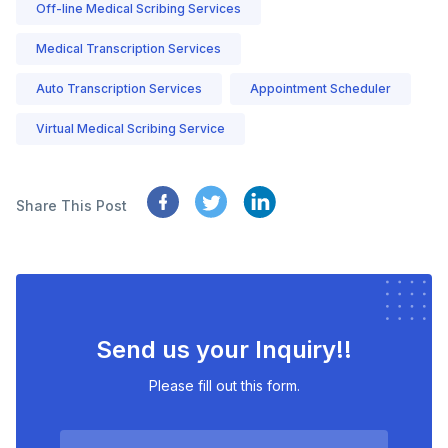
Off-line Medical Scribing Services
Medical Transcription Services
Auto Transcription Services
Appointment Scheduler
Virtual Medical Scribing Service
Share This Post
Send us your Inquiry!!
Please fill out this form.