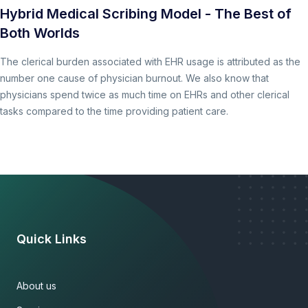
Hybrid Medical Scribing Model - The Best of
Both Worlds
The clerical burden associated with EHR usage is attributed as the
number one cause of physician burnout. We also know that
physicians spend twice as much time on EHRs and other clerical
tasks compared to the time providing patient care.
Quick Links
About us