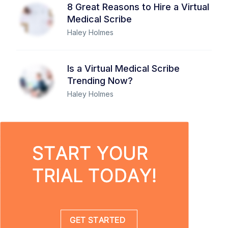
8 Great Reasons to Hire a Virtual
Medical Scribe
Haley Holmes
Is a Virtual Medical Scribe
Trending Now?
Haley Holmes