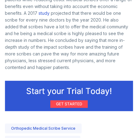
benefits even without taking into account the economic
benefits. A 2017
study
projected that there would be one
scribe for every nine doctors by the year 2020. He also
added that scribes have a lot to offer the medical community
and he being a medical scribe is highly pleased to see the
increase in numbers. He concluded by saying that more in-
depth study of the impact scribes have and the training of
more scribes can pave the way for more amazing future
physicians, less stressed current physicians, and more
contented and happier patients.
Orthopedic Medical Scribe Service