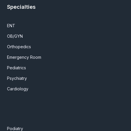
Specialties
ENT
OB/GYN
Orthopedics
Emergency Room
Pediatrics
Psychiatry
Cardiology
Podiatry