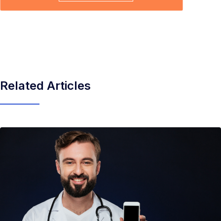
Related Articles