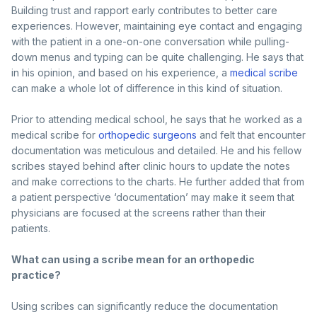
Building trust and rapport early contributes to better care
experiences. However, maintaining eye contact and engaging
with the patient in a one-on-one conversation while pulling-
down menus and typing can be quite challenging. He says that
in his opinion, and based on his experience, a
medical scribe
can make a whole lot of difference in this kind of situation.
Prior to attending medical school, he says that he worked as a
medical scribe for
orthopedic surgeons
and felt that encounter
documentation was meticulous and detailed. He and his fellow
scribes stayed behind after clinic hours to update the notes
and make corrections to the charts. He further added that from
a patient perspective ‘documentation’ may make it seem that
physicians are focused at the screens rather than their
patients.
What can using a scribe mean for an orthopedic
practice?
Using scribes can significantly reduce the documentation