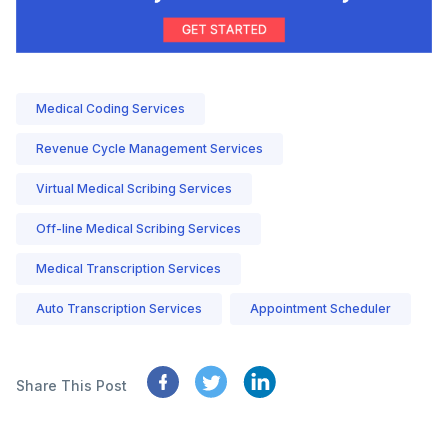
Medical Coding Services
Revenue Cycle Management Services
Virtual Medical Scribing Services
Off-line Medical Scribing Services
Medical Transcription Services
Auto Transcription Services
Appointment Scheduler
Share This Post