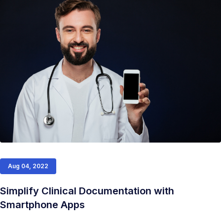
Aug 04, 2022
Simplify Clinical Documentation with
Smartphone Apps