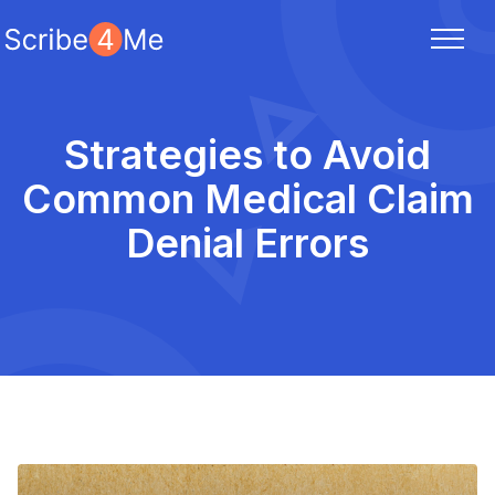
Strategies to Avoid
Common Medical Claim
Denial Errors