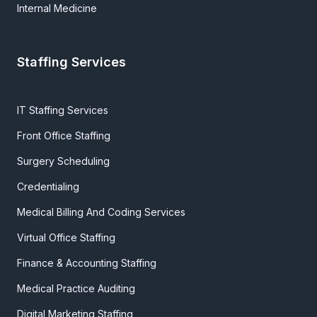
Internal Medicine
Staffing Services
IT Staffing Services
Front Office Staffing
Surgery Scheduling
Credentialing
Medical Billing And Coding Services
Virtual Office Staffing
Finance & Accounting Staffing
Medical Practice Auditing
Digital Marketing Staffing