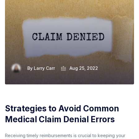
By
Larry Carr
Aug 25, 2022
Strategies to Avoid Common
Medical Claim Denial Errors
Receiving timely reimbursements is crucial to keeping your