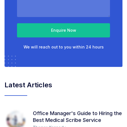
Enquire Now
We will reach out to you within 24 hours
Latest Articles
Office Manager's Guide to Hiring the
Best Medical Scribe Service