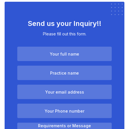
Send us your Inquiry!!
Please fill out this form.