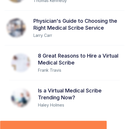
Thomas Kennedy
Physician's Guide to Choosing the
Right Medical Scribe Service
Larry Carr
8 Great Reasons to Hire a Virtual
Medical Scribe
Frank Travis
Is a Virtual Medical Scribe
Trending Now?
Haley Holmes