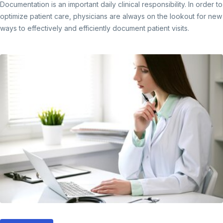
Documentation is an important daily clinical responsibility. In order to
optimize patient care, physicians are always on the lookout for new
ways to effectively and efficiently document patient visits.