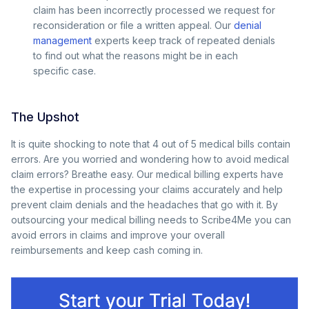
claim has been incorrectly processed we request for
reconsideration or file a written appeal. Our
denial
management
experts keep track of repeated denials
to find out what the reasons might be in each
specific case.
The Upshot
It is quite shocking to note that 4 out of 5 medical bills contain
errors. Are you worried and wondering how to avoid medical
claim errors? Breathe easy. Our medical billing experts have
the expertise in processing your claims accurately and help
prevent claim denials and the headaches that go with it. By
outsourcing your medical billing needs to Scribe4Me you can
avoid errors in claims and improve your overall
reimbursements and keep cash coming in.