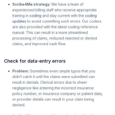
Scribe4Me strategy:
We have a team of
experienced billing staff who receive appropriate
training in
coding
and stay current with the
coding
updates
to avoid committing such errors. Our coders
are also provided with the latest coding reference
manual. This can result in a more streamlined
processing of claims, reduced rejected or denied
claims, and improved cash flow.
Check for data-entry errors
Problem:
Sometimes even simple typos that you
didn’t catch it until the claims were submitted can
result in denials. Clerical errors due to sheer
negligence like entering the incorrect insurance
policy number, or insurance company or patient data,
or provider details can result in your claim being
denied.