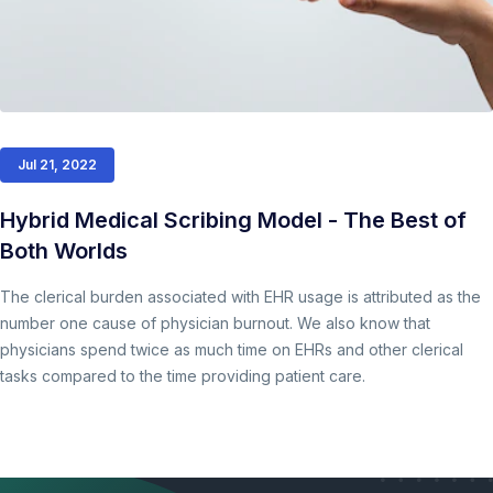
Jul 21, 2022
Hybrid Medical Scribing Model - The Best of
Both Worlds
The clerical burden associated with EHR usage is attributed as the
number one cause of physician burnout. We also know that
physicians spend twice as much time on EHRs and other clerical
tasks compared to the time providing patient care.