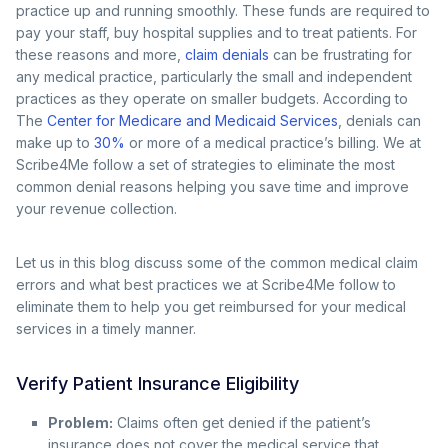
practice up and running smoothly. These funds are required to
pay your staff, buy hospital supplies and to treat patients. For
these reasons and more,
claim denials
can be frustrating for
any medical practice, particularly the small and independent
practices as they operate on smaller budgets. According to
The
Center for Medicare and Medicaid Services
, denials can
make up to
30%
or more of a medical practice’s billing. We at
Scribe4Me follow a set of strategies to eliminate the most
common denial reasons helping you save time and improve
your revenue collection.
Let us in this blog discuss some of the common medical claim
errors and what best practices we at Scribe4Me follow to
eliminate them to help you get reimbursed for your medical
services in a timely manner.
Verify Patient Insurance Eligibility
Problem:
Claims often get denied if the patient’s
insurance does not cover the medical service that