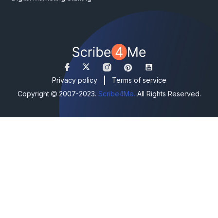
|
Privacy policy
Terms of service
Copyright
2007-2023.
Scribe4Me.
All Rights Reserved.