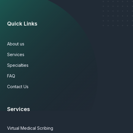
Quick Links
About us
Services
Specialties
FAQ
Contact Us
Services
Virtual Medical Scribing