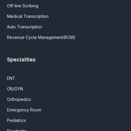
Off-line Scribing
Medical Transcription
Auto Transcription
Revenue Cycle Management(RCM)
Specialties
ENT
OB/GYN
Orthopedics
Emergency Room
Pediatrics
Psychiatry