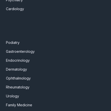
Cardiology
Podiatry
Gastroenterology
Endocrinology
Dermatology
Ophthalmology
Rheumatology
Urology
Family Medicine