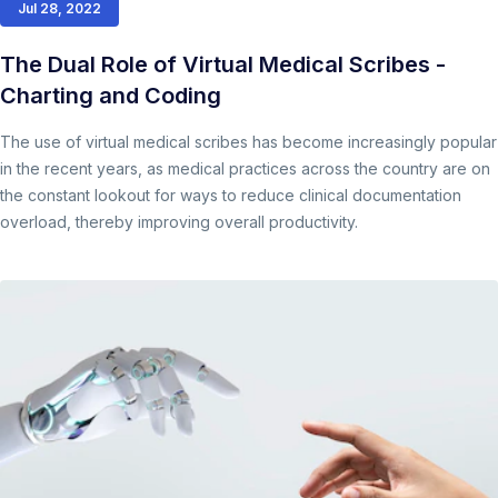
Jul 28, 2022
The Dual Role of Virtual Medical Scribes -
Charting and Coding
The use of virtual medical scribes has become increasingly popular
in the recent years, as medical practices across the country are on
the constant lookout for ways to reduce clinical documentation
overload, thereby improving overall productivity.