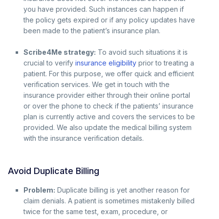
you have provided. Such instances can happen if
the policy gets expired or if any policy updates have
been made to the patient’s insurance plan.
Scribe4Me strategy:
To avoid such situations it is
crucial to verify
insurance eligibility
prior to treating a
patient. For this purpose, we offer quick and efficient
verification services. We get in touch with the
insurance provider either through their online portal
or over the phone to check if the patients’ insurance
plan is currently active and covers the services to be
provided. We also update the medical billing system
with the insurance verification details.
Avoid Duplicate Billing
Problem:
Duplicate billing is yet another reason for
claim denials. A patient is sometimes mistakenly billed
twice for the same test, exam, procedure, or