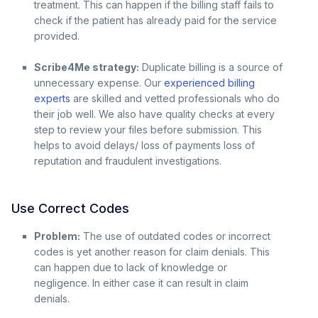
treatment. This can happen if the billing staff fails to
check if the patient has already paid for the service
provided.
Scribe4Me strategy:
Duplicate billing is a source of
unnecessary expense. Our
experienced billing
experts
are skilled and vetted professionals who do
their job well. We also have quality checks at every
step to review your files before submission. This
helps to avoid delays/ loss of payments loss of
reputation and fraudulent investigations.
Use Correct Codes
Problem:
The use of outdated codes or incorrect
codes is yet another reason for claim denials. This
can happen due to lack of knowledge or
negligence. In either case it can result in claim
denials.