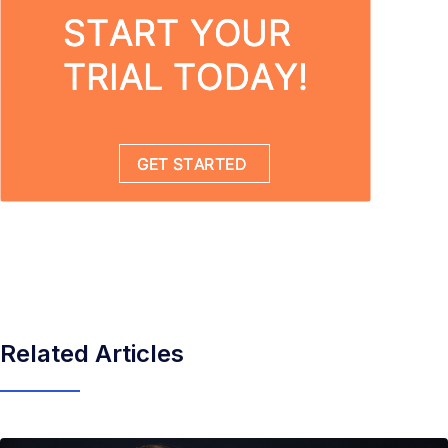
Related Articles