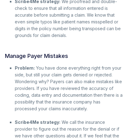
Scribe4Me strategy:
We proofread and double-
check to ensure that all information entered is
accurate before submitting a claim. We know that
even simple typos like patient names misspelled or
digits in the policy number being transposed can be
grounds for claim denials.
Manage Payer Mistakes
Problem:
You have done everything right from your
side, but still your claim gets denied or rejected.
Wondering why? Payers can also make mistakes like
providers. If you have reviewed the accuracy of
coding, data entry and documentation then there is a
possibility that the insurance company has
processed your claims inaccurately.
Scribe4Me strategy:
We call the insurance
provider to figure out the reason for the denial or if
we have other questions about it. If we feel that the